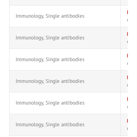
IgG4
Immunology
,
Single antibodies
CYT-
IgG
Immunology
,
Single antibodies
CYT-
IgG1
Immunology
,
Single antibodies
CYT-
IgG
Immunology
,
Single antibodies
CYT-
IgM-
Immunology
,
Single antibodies
CYT-
IgM
Immunology
,
Single antibodies
CYT-