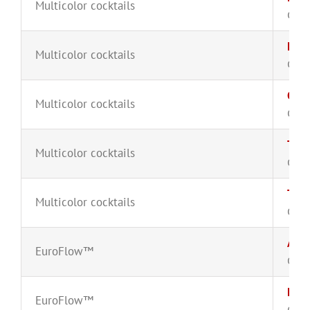
Multicolor cocktails
CYT-
Lam
Multicolor cocktails
CYT-
CD16
Multicolor cocktails
CYT-
T-ce
Multicolor cocktails
CYT-
TiMa
Multicolor cocktails
CYT-
Acut
EuroFlow™
CYT-
Lymp
EuroFlow™
CYT-