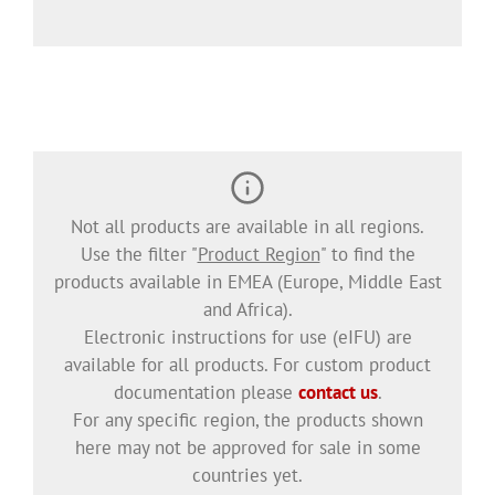
Not all products are available in all regions.
Use the filter "
Product Region
" to find the
products available in EMEA (Europe, Middle East
and Africa).
Electronic instructions for use (eIFU) are
available for all products. For custom product
documentation please
contact us
.
For any specific region, the products shown
here may not be approved for sale in some
countries yet.