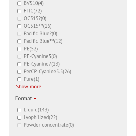
BV510
(4)
FITC
(72)
OC515?
(0)
OC515™
(16)
Pacific Blue?
(0)
Pacific Blue™
(12)
PE
(52)
PE-Cyanine5
(0)
PE-Cyanine7
(23)
PerCP-Cyanine5.5
(26)
Pure
(1)
Show more
Format
–
Liquid
(143)
Lyophilized
(22)
Powder concentrate
(0)