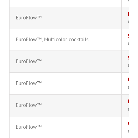
Plas
EuroFlow™
CYT-
Smal
EuroFlow™
,
Multicolor cocktails
CYT-
Smal
EuroFlow™
CYT-
Matu
EuroFlow™
CYT-
Prec
EuroFlow™
CYT-
CD8
EuroFlow™
CYT-