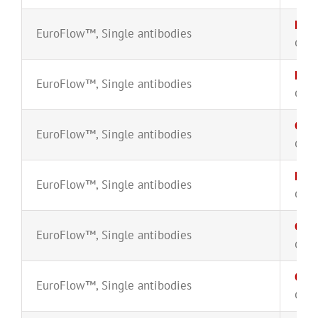
Lam
EuroFlow™
,
Single antibodies
CYT-
Lam
EuroFlow™
,
Single antibodies
CYT-
CyM
EuroFlow™
,
Single antibodies
CYT-
MPO
EuroFlow™
,
Single antibodies
CYT-
CyM
EuroFlow™
,
Single antibodies
CYT-
CyT
EuroFlow™
,
Single antibodies
CYT-