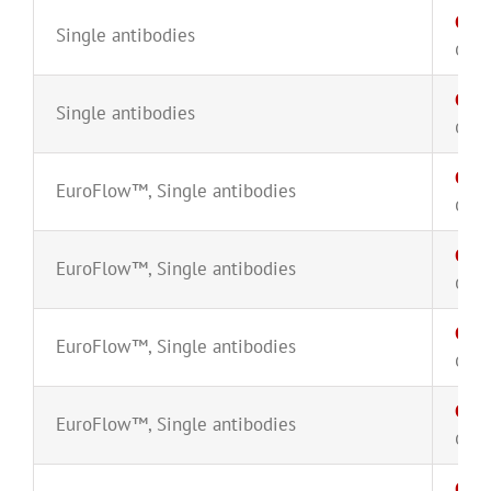
CD3
Single antibodies
CYT-
CD3
Single antibodies
CYT-
CD3
EuroFlow™
,
Single antibodies
CYT-
CD3
EuroFlow™
,
Single antibodies
CYT-
CD3
EuroFlow™
,
Single antibodies
CYT-
CD3
EuroFlow™
,
Single antibodies
CYT-
CD38