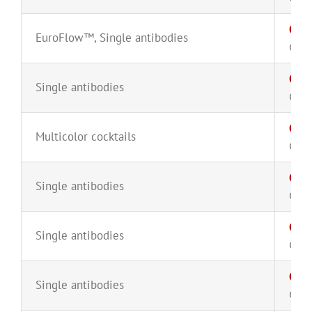
CD8
EuroFlow™
,
Single antibodies
CYT-
CD1
Single antibodies
CYT-
CD1
Multicolor cocktails
CYT-
CD1
Single antibodies
CYT-
CD1
Single antibodies
CYT-
CD2
Single antibodies
CYT-