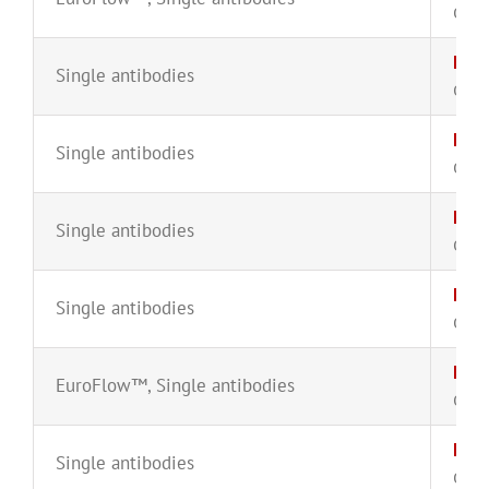
CYT-
Lam
Single antibodies
CYT-
Lam
Single antibodies
CYT-
Lam
Single antibodies
CYT-
Lam
Single antibodies
CYT-
Lam
EuroFlow™
,
Single antibodies
CYT-
Lam
Single antibodies
CYT-