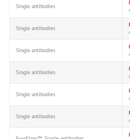
Kap
Single antibodies
CYT-
KAP
Single antibodies
CYT-
Kap
Single antibodies
CYT-
Kap
Single antibodies
CYT-
Kap
Single antibodies
CYT-
Kap
Single antibodies
CYT-
Lam
EuroFlow™
,
Single antibodies