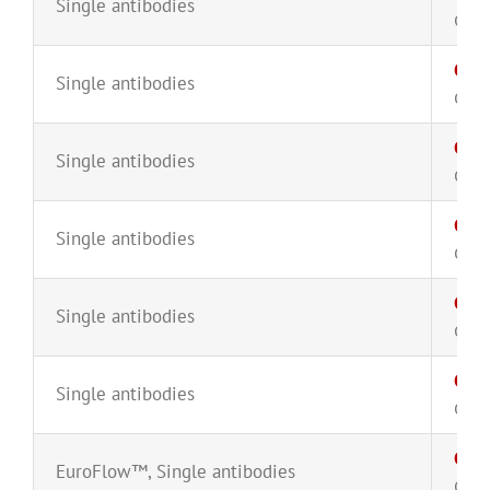
Single antibodies
CYT-
CD3
Single antibodies
CYT-
CD3
Single antibodies
CYT-
CD3
Single antibodies
CYT-
CD7
Single antibodies
CYT-
CD7
Single antibodies
CYT-
CD8
EuroFlow™
,
Single antibodies
CYT-