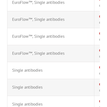
EuroFlow™
,
Single antibodies
CYT-
CD38
EuroFlow™
,
Single antibodies
CYT-
CD38
EuroFlow™
,
Single antibodies
CYT-
CD38
EuroFlow™
,
Single antibodies
CYT-
CD3
Single antibodies
CYT-
CD3
Single antibodies
CYT-
CD4
Single antibodies