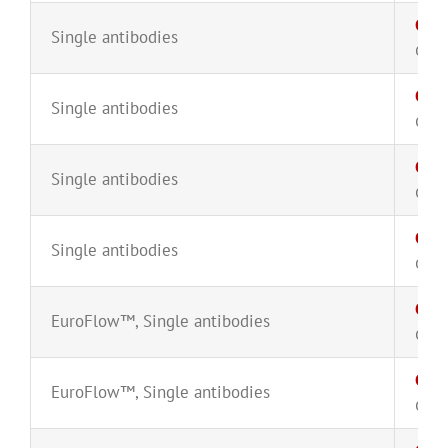
CD4
Single antibodies
CYT-
CD4
Single antibodies
CYT-
CD4
Single antibodies
CYT-
CD4
Single antibodies
CYT-
CD5
EuroFlow™
,
Single antibodies
CYT-
CD5
EuroFlow™
,
Single antibodies
CYT-