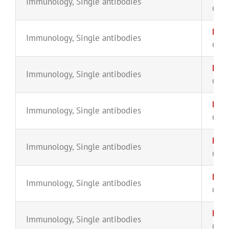
Immunology
,
Single antibodies
CYT-
IgA2
Immunology
,
Single antibodies
CYT-
IgD-
Immunology
,
Single antibodies
CYT-
IgD-
Immunology
,
Single antibodies
CYT-
IgG2
Immunology
,
Single antibodies
CYT-
IgG
Immunology
,
Single antibodies
CYT-
IgG3
Immunology
,
Single antibodies
CYT-