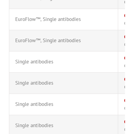
CYT-
CD8
EuroFlow™
,
Single antibodies
CYT-
CD8
EuroFlow™
,
Single antibodies
CYT-
CD1
Single antibodies
CYT-
CD1
Single antibodies
CYT-
CD1
Single antibodies
CYT-
Cyto
Single antibodies
CYT-