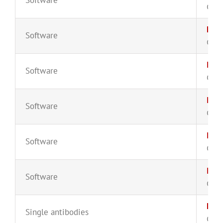
CYT-
Euro
Software
CYT-
Infi
Software
CYT-
Infi
Software
CYT-
Infi
Software
CYT-
Infi
Software
CYT-
Kap
Single antibodies
CYT-