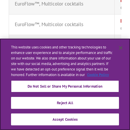
Mult
EuroFlow™
,
Multicolor cocktails
CYT-
Mult
EuroFlow™
,
Multicolor cocktails
CYT-
Prim
EuroFlow™
,
Multicolor cocktails
This website uses cookies and other tracking technologies to
CYT-
enhance user experience and to analyze performance and traffic
on our website. We also share information about your use of our
Prim
site with our social media, advertising and analytics partners. If
Multicolor cocktails
we have detected an opt-out preference signal then it will be
CYT-
honored. Further information is available in our
Cookie Policy
Rain
Ancillary Reagents
,
EuroFlow™
Do Not Sell or Share My Personal Information
SPH-
Bulk
Reject All
Ancillary Reagents
,
Lysing solutions
CYT-
Accept Cookies
Bulk
Ancillary Reagents
,
Lysing solutions