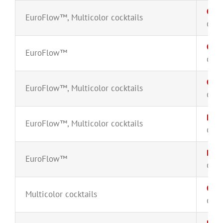
CD8
EuroFlow™
,
Multicolor cocktails
CYT-
CD8
EuroFlow™
CYT-
CD8
EuroFlow™
,
Multicolor cocktails
CYT-
B-ce
EuroFlow™
,
Multicolor cocktails
CYT-
B-ce
EuroFlow™
CYT-
Circ
Multicolor cocktails
CYT-