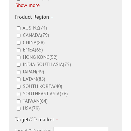
Show more
Product Region
–
AUS-NZ
(74)
CANADA
(79)
CHINA
(88)
EMEA
(65)
HONG KONG
(52)
INDIA-SOUTH ASIA
(75)
JAPAN
(49)
LATAM
(85)
SOUTH KOREA
(40)
SOUTHEAST ASIA
(76)
TAIWAN
(64)
USA
(79)
Target/CD marker
–
Target/CD marker