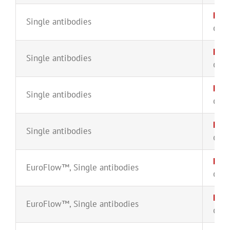
FMC
Single antibodies
CYT-
HLA
Single antibodies
CYT-
HLA
Single antibodies
CYT-
Kap
Single antibodies
CYT-
Kap
EuroFlow™
,
Single antibodies
CYT-
Kap
EuroFlow™
,
Single antibodies
CYT-