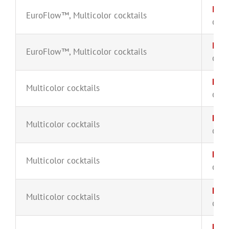
IgH-
EuroFlow™
,
Multicolor cocktails
CYT-
IgH-
EuroFlow™
,
Multicolor cocktails
CYT-
HLA
Multicolor cocktails
CYT-
Kap
Multicolor cocktails
CYT-
Kap
Multicolor cocktails
CYT-
Lam
Multicolor cocktails
CYT-
Lam