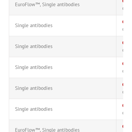
CD5
EuroFlow™
,
Single antibodies
CYT-
CD5
Single antibodies
CYT-
CD5
Single antibodies
CYT-
CD6
Single antibodies
CYT-
CD6
Single antibodies
CYT-
CD7
Single antibodies
CYT-
CD8
EuroFlow™
,
Single antibodies