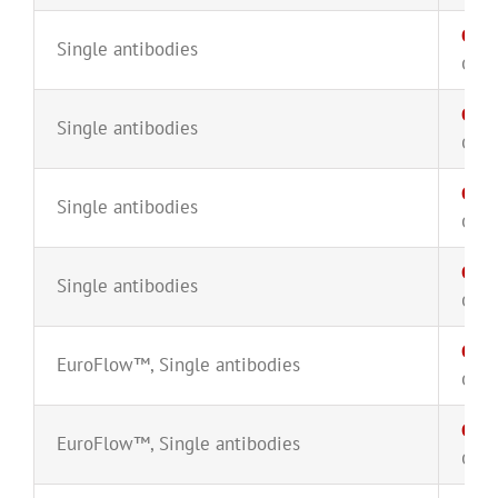
CD1
Single antibodies
CYT-
CD3
Single antibodies
CYT-
CD3
Single antibodies
CYT-
CD3
Single antibodies
CYT-
CD38
EuroFlow™
,
Single antibodies
CYT-
CD4
EuroFlow™
,
Single antibodies
CYT-