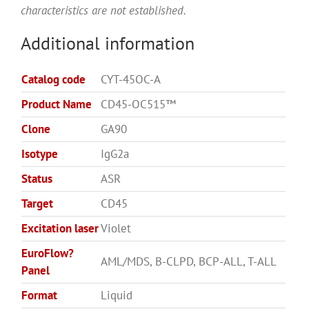
characteristics are not established.
Additional information
Catalog code
CYT-45OC-A
Product Name
CD45-OC515™
Clone
GA90
Isotype
IgG2a
Status
ASR
Target
CD45
Excitation laser
Violet
EuroFlow?
AML/MDS, B-CLPD, BCP-ALL, T-ALL
Panel
Format
Liquid