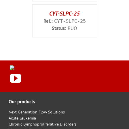
CYT-SLPC-25
Ref.:
CYT-SLPC-25
Status:
RUO
Our products
Next Generation Flow Solutions
Acute Leukemia
Chronic Lymphoproliferative Disorders