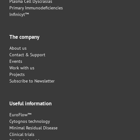
Plasma Cell Dyscrasias
Primary Immunodeficiencies
Infinicyt™
The company
About us
Contact & Support
Events
Work with us
Projects
Subscribe to Newsletter
Useful information
EuroFlow™
Cytognos technology
Minimal Residual Disease
Clinical trials