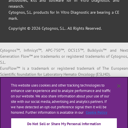
antibodies, kits and software for In Vitro Diagnostic and
research.
Cytognos, S.L. products for In Vitro Diagnostic are bearing a CE
mark.
Copyright © 2026 Cytognos, S.L.. All Rights Reserved.
Cytognos™, Infinicyt™, APC-750™, OC515™, Bulklysis™ and Next
Generation Flow™ are trademarks or registered trademarks of Cytognos,
S.L.
EuroFlow™ is a trademark or registered trademark of The European
Scientific foundation for Laboratory Hemato Oncology (ESLHO).
BD FACSCanto™ II and BD FACSLyric™ are trademarks or registered
This website uses cookies and other tracking technologies to
trademarks of Becton, Dickinson and Company or its affiliates.
enhance user experience and to analyze performance and traffic
on our website. We also share information about your use of our
All products listed are labeled with some regulatory status as per
site with our social media, advertising and analytics partners. If
indicated below:
we have detected an opt-out preference signal then it will be
“
RUO
” or “
For Research Use Only
”: for Research Use Only. Not for use i
honored. Further information is available in our
Cookie Policy
diagnostic or therapeutic procedures.
“
CE-IVD
”: in vitro diagnostic medical device bearing a CE mark.
Do Not Sell or Share My Personal Information
“
LUO
” or “
Laboratory Use Only
”: general purpose laboratory reagents.