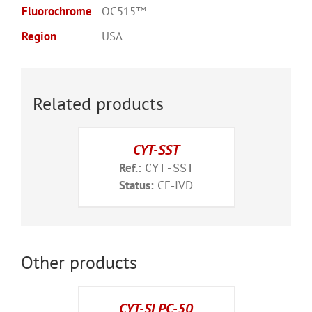
Fluorochrome
OC515™
Region
USA
Related products
CYT-SST
Ref.:
CYT-SST
Status:
CE-IVD
Other products
CYT-SLPC-50