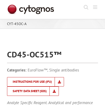
Skip
to
content
CYT-45OC-A
CD45-OC515™
Categories:
EuroFlow™
,
Single antibodies
INSTRUCTIONS FOR USE (IFU)
SAFETY DATA SHEET (SDS)
Analyte Specific Reagent. Analytical and performance