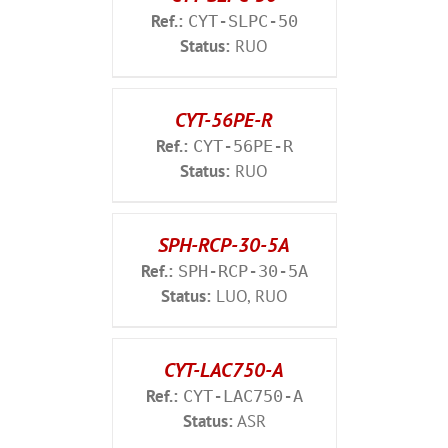
Ref.:
CYT-SLPC-50
Status:
RUO
CYT-56PE-R
Ref.:
CYT-56PE-R
Status:
RUO
SPH-RCP-30-5A
Ref.:
SPH-RCP-30-5A
Status:
LUO, RUO
CYT-LAC750-A
Ref.:
CYT-LAC750-A
Status:
ASR