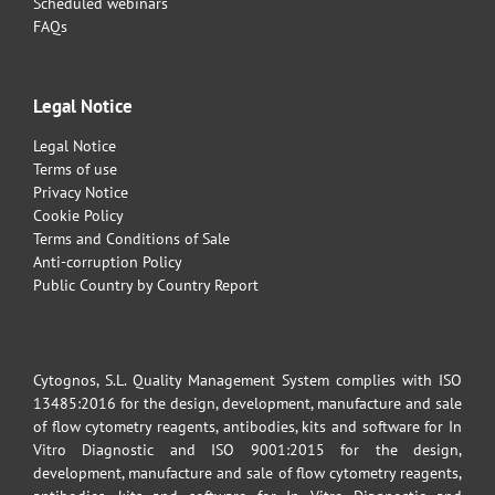
Scheduled webinars
FAQs
Legal Notice
Legal Notice
Terms of use
Privacy Notice
Cookie Policy
Terms and Conditions of Sale
Anti-corruption Policy
Public Country by Country Report
Cytognos, S.L. Quality Management System complies with ISO
13485:2016 for the design, development, manufacture and sale
of flow cytometry reagents, antibodies, kits and software for In
Vitro Diagnostic and ISO 9001:2015 for the design,
development, manufacture and sale of flow cytometry reagents,