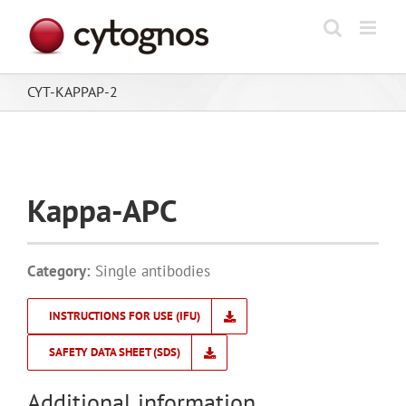
Skip
to
content
CYT-KAPPAP-2
Kappa-APC
Category:
Single antibodies
INSTRUCTIONS FOR USE (IFU)
SAFETY DATA SHEET (SDS)
Additional information