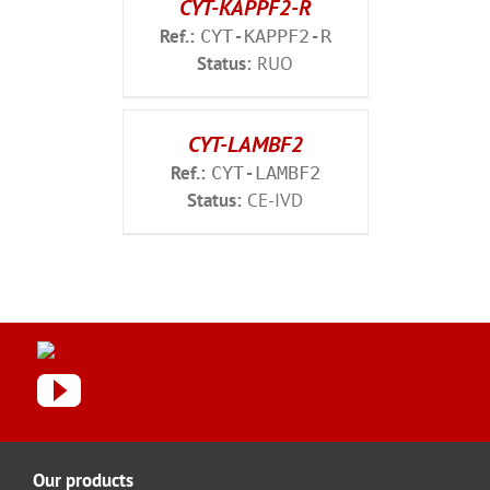
CYT-KAPPF2-R
Ref.:
CYT-KAPPF2-R
Status:
RUO
CYT-LAMBF2
Ref.:
CYT-LAMBF2
Status:
CE-IVD
Our products