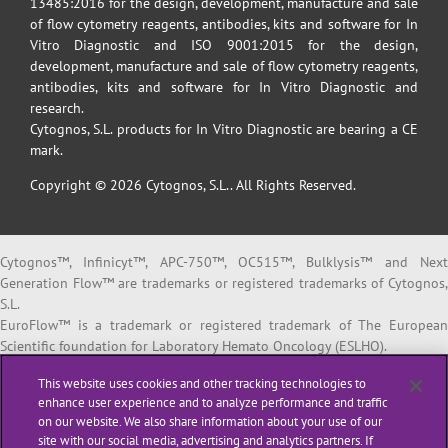
13485:2016 for the design, development, manufacture and sale
of flow cytometry reagents, antibodies, kits and software for In
Vitro Diagnostic and ISO 9001:2015 for the design,
development, manufacture and sale of flow cytometry reagents,
antibodies, kits and software for In Vitro Diagnostic and
research.
Cytognos, S.L. products for In Vitro Diagnostic are bearing a CE
mark.
Copyright © 2026 Cytognos, S.L.. All Rights Reserved.
Cytognos™, Infinicyt™, APC-750™, OC515™, Bulklysis™ and Next
Generation Flow™ are trademarks or registered trademarks of Cytognos,
S.L.
EuroFlow™ is a trademark or registered trademark of The European
Scientific foundation for Laboratory Hemato Oncology (ESLHO).
BD FACSCanto™ II and BD FACSLyric™ are trademarks or registered
This website uses cookies and other tracking technologies to
trademarks of Becton, Dickinson and Company or its affiliates.
enhance user experience and to analyze performance and traffic
on our website. We also share information about your use of our
All products listed are labeled with some regulatory status as per
site with our social media, advertising and analytics partners. If
indicated below: