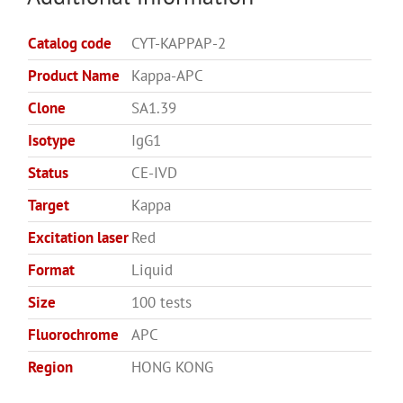
Catalog code
CYT-KAPPAP-2
Product Name
Kappa-APC
Clone
SA1.39
Isotype
IgG1
Status
CE-IVD
Target
Kappa
Excitation laser
Red
Format
Liquid
Size
100 tests
Fluorochrome
APC
Region
HONG KONG