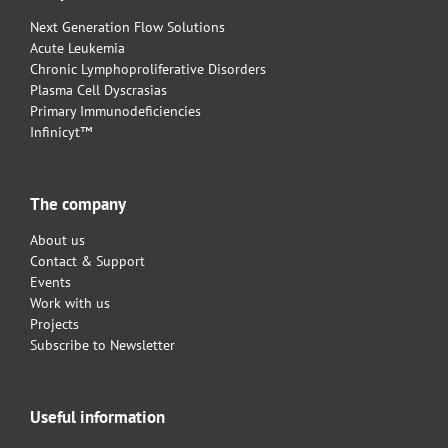
Next Generation Flow Solutions
Acute Leukemia
Chronic Lymphoproliferative Disorders
Plasma Cell Dyscrasias
Primary Immunodeficiencies
Infinicyt™
The company
About us
Contact & Support
Events
Work with us
Projects
Subscribe to Newsletter
Useful information