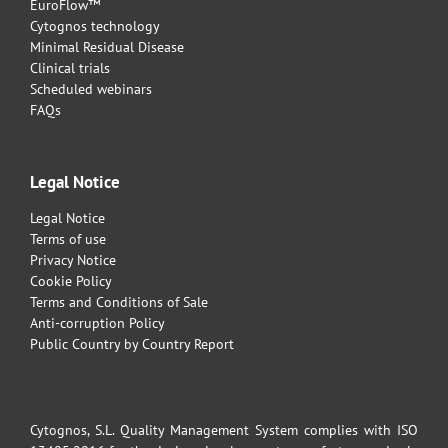
EuroFlow™
Cytognos technology
Minimal Residual Disease
Clinical trials
Scheduled webinars
FAQs
Legal Notice
Legal Notice
Terms of use
Privacy Notice
Cookie Policy
Terms and Conditions of Sale
Anti-corruption Policy
Public Country by Country Report
Cytognos, S.L. Quality Management System complies with ISO