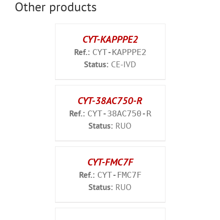
Other products
CYT-KAPPPE2
Ref.:
CYT-KAPPPE2
Status:
CE-IVD
CYT-38AC750-R
Ref.:
CYT-38AC750-R
Status:
RUO
CYT-FMC7F
Ref.:
CYT-FMC7F
Status:
RUO