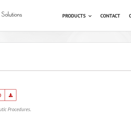
PRODUCTS
CONTACT
)
utic Procedures.