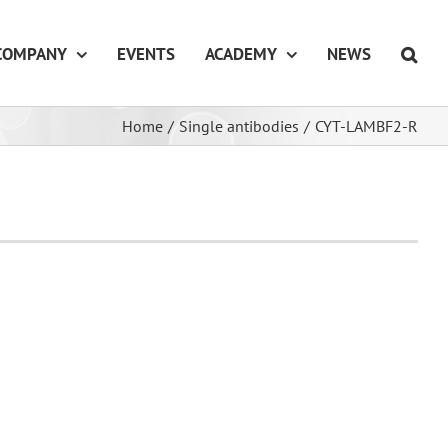
COMPANY
EVENTS
ACADEMY
NEWS
Home
/
Single antibodies
/
CYT-LAMBF2-R