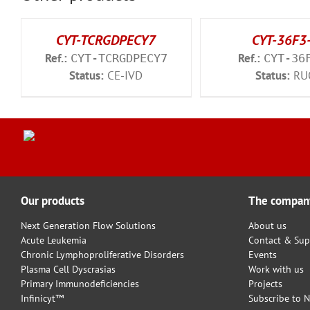
CYT-TCRGDPECY7
CYT-36F3
Ref.:
Ref.:
CYT-TCRGDPECY7
CYT-36
Status:
CE-IVD
Status:
RU
Our products
The compan
Next Generation Flow Solutions
About us
Acute Leukemia
Contact & Sup
Chronic Lymphoproliferative Disorders
Events
Plasma Cell Dyscrasias
Work with us
Primary Immunodeficiencies
Projects
Infinicyt™
Subscribe to N