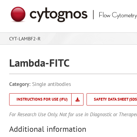
Skip
to
content
CYT-LAMBF2-R
Lambda-FITC
Category:
Single antibodies
INSTRUCTIONS FOR USE (IFU)
SAFETY DATA SHEET (SDS
For Research Use Only. Not for use in Diagnostic or Therape
Additional information