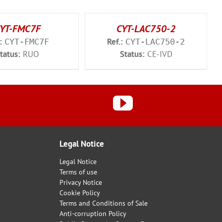
YT-FMC7F
CYT-LAC750-2
:
Ref.:
CYT-FMC7F
CYT-LAC750-2
tatus:
RUO
Status:
CE-IVD
Legal Notice
Legal Notice
Terms of use
Privacy Notice
Cookie Policy
Terms and Conditions of Sale
Anti-corruption Policy