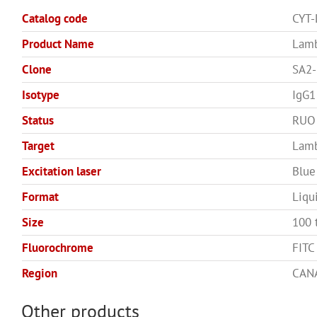
Catalog code
CYT
Product Name
Lamb
Clone
SA2-
Isotype
IgG1
Status
RUO
Target
Lam
Excitation laser
Blue
Format
Liqu
Size
100 
Fluorochrome
FITC
Region
CANA
Other products