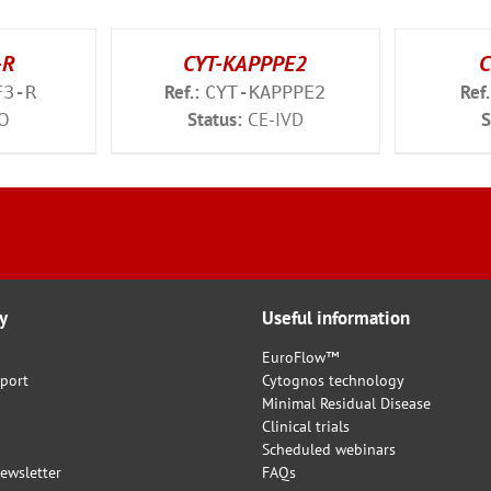
-R
CYT-KAPPPE2
C
Ref.:
Ref.
F3-R
CYT-KAPPPE2
O
Status:
CE-IVD
S
y
Useful information
EuroFlow™
port
Cytognos technology
Minimal Residual Disease
Clinical trials
Scheduled webinars
ewsletter
FAQs