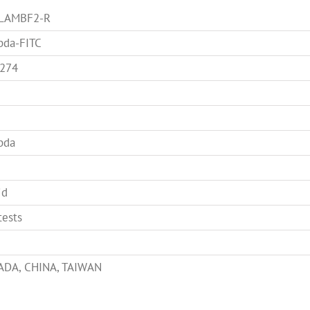
-LAMBF2-R
da-FITC
274
bda
id
tests
DA, CHINA, TAIWAN