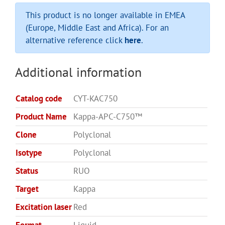
This product is no longer available in EMEA
(Europe, Middle East and Africa). For an
alternative reference click
here
.
Additional information
Catalog code
CYT-KAC750
Product Name
Kappa-APC-C750™
Clone
Polyclonal
Isotype
Polyclonal
Status
RUO
Target
Kappa
Excitation laser
Red