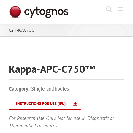
Skip
to
content
CYT-KAC750
Kappa-APC-C750™
Category:
Single antibodies
INSTRUCTIONS FOR USE (IFU)
For Research Use Only. Not for use in Diagnostic or
Therapeutic Procedures.