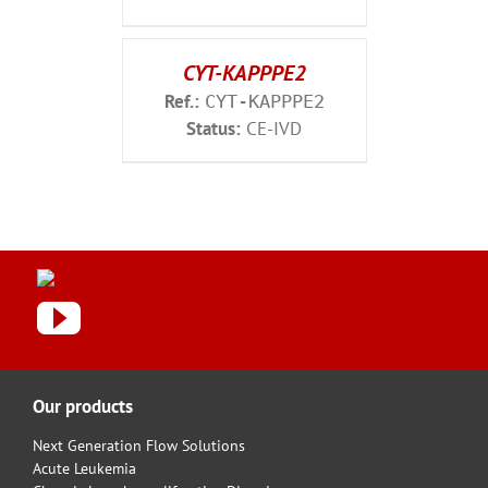
CYT-KAPPPE2
Ref.:
CYT-KAPPPE2
Status:
CE-IVD
Our products
Next Generation Flow Solutions
Acute Leukemia