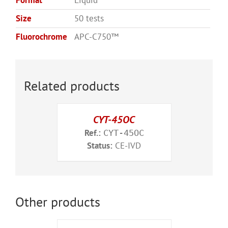
Format
Liquid
Size
50 tests
Fluorochrome
APC-C750™
Related products
CYT-45OC
Ref.:
CYT-45OC
Status:
CE-IVD
Other products