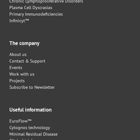
Chronic Lymphoproliferative Disorders
Plasma Cell Dyscrasias
Primary Immunodeficiencies
Infinicyt™
The company
About us
Contact & Support
Events
Work with us
Projects
Subscribe to Newsletter
Useful information
EuroFlow™
Cytognos technology
Minimal Residual Disease