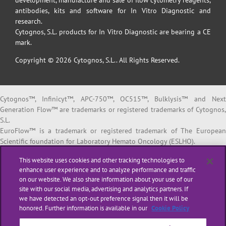
development, manufacture and sale of flow cytometry reagents,
antibodies, kits and software for In Vitro Diagnostic and
research.
Cytognos, S.L. products for In Vitro Diagnostic are bearing a CE
mark.
Copyright © 2026 Cytognos, S.L.. All Rights Reserved.
Cytognos™, Infinicyt™, APC-750™, OC515™, Bulklysis™ and Next
Generation Flow™ are trademarks or registered trademarks of Cytognos,
S.L.
EuroFlow™ is a trademark or registered trademark of The European
Scientific foundation for Laboratory Hemato Oncology (ESLHO).
BD FACSCanto™ II and BD FACSLyric™ are trademarks or registered
This website uses cookies and other tracking technologies to
trademarks of Becton, Dickinson and Company or its affiliates.
enhance user experience and to analyze performance and traffic
on our website. We also share information about your use of our
All products listed are labeled with some regulatory status as per
site with our social media, advertising and analytics partners. If
indicated below:
we have detected an opt-out preference signal then it will be
“
RUO
” or “
For Research Use Only
”: for Research Use Only. Not for use i
honored. Further information is available in our
Cookie Policy
diagnostic or therapeutic procedures.
“
CE-IVD
”: in vitro diagnostic medical device bearing a CE mark.