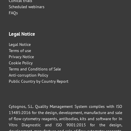
Clinical trials
Scheduled webinars
FAQs
Legal Notice
Legal Notice
Terms of use
Privacy Notice
Cookie Policy
Terms and Conditions of Sale
Anti-corruption Policy
Public Country by Country Report
Cytognos, S.L. Quality Management System complies with ISO
13485:2016 for the design, development, manufacture and sale
of flow cytometry reagents, antibodies, kits and software for In
Vitro Diagnostic and ISO 9001:2015 for the design,