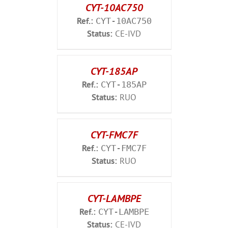
CYT-10AC750
Ref.:
CYT-10AC750
Status:
CE-IVD
CYT-185AP
Ref.:
CYT-185AP
Status:
RUO
CYT-FMC7F
Ref.:
CYT-FMC7F
Status:
RUO
CYT-LAMBPE
Ref.:
CYT-LAMBPE
Status:
CE-IVD