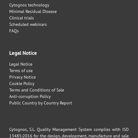
Cytognos technology
Minimal Residual Disease
Clinical trials
Scheduled webinars
FAQs
Legal Notice
Legal Notice
Terms of use
Privacy Notice
Cookie Policy
Terms and Conditions of Sale
Anti-corruption Policy
Public Country by Country Report
Cytognos, S.L. Quality Management System complies with ISO
13485:2016 for the design, development, manufacture and sale