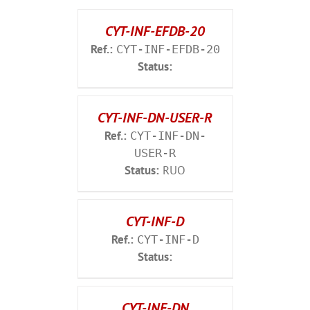
CYT-INF-EFDB-20
Ref.:
CYT-INF-EFDB-20
Status:
CYT-INF-DN-USER-R
Ref.:
CYT-INF-DN-
USER-R
Status:
RUO
CYT-INF-D
Ref.:
CYT-INF-D
Status:
CYT-INF-DN