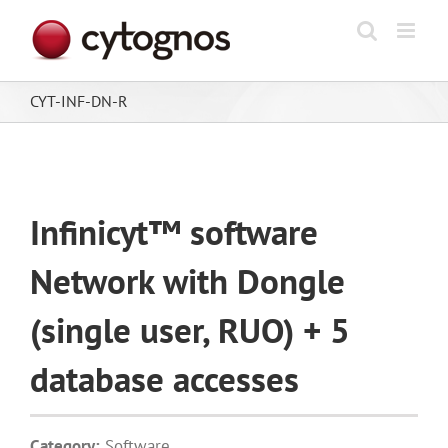
Skip
to
content
CYT-INF-DN-R
Infinicyt™ software
Network with Dongle
(single user, RUO) + 5
database accesses
Category:
Software