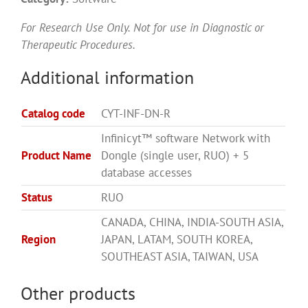
For Research Use Only. Not for use in Diagnostic or
Therapeutic Procedures.
Additional information
Catalog code
CYT-INF-DN-R
Infinicyt™ software Network with
Product Name
Dongle (single user, RUO) + 5
database accesses
Status
RUO
CANADA, CHINA, INDIA-SOUTH ASIA,
Region
JAPAN, LATAM, SOUTH KOREA,
SOUTHEAST ASIA, TAIWAN, USA
Other products