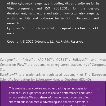
of flow cytometry reagents, antibodies, kits and software for In
Vitro Diagnostic and ISO 9001:2015 for the design,
development, manufacture and sale of flow cytometry reagents,
antibodies, kits and software for In Vitro Diagnostic and
research.
Cytognos, S.L. products for In Vitro Diagnostic are bearing a CE
mark.
Copyright © 2026 Cytognos, S.L.. All Rights Reserved.
Cytognos™, Infinicyt™, APC-750™, OC515™, Bulklysis™ and Next
Generation Flow™ are trademarks or registered trademarks of Cytognos,
S.L.
EuroFlow™ is a trademark or registered trademark of The European
Scientific foundation for Laboratory Hemato Oncology (ESLHO).
BD FACSCanto™ II and BD FACSLyric™ are trademarks or registered
This website uses cookies and other tracking technologies to
trademarks of Becton, Dickinson and Company or its affiliates.
enhance user experience and to analyze performance and traffic
on our website. We also share information about your use of our
All products listed are labeled with some regulatory status as per
site with our social media, advertising and analytics partners. If
indicated below: