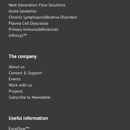
Next Generation Flow Solutions
Acute Leukemia
Chronic Lymphoproliferative Disorders
Plasma Cell Dyscrasias
Primary Immunodeficiencies
Infinicyt™
The company
About us
Contact & Support
Events
Work with us
Projects
Subscribe to Newsletter
Useful information
EuroFlow™