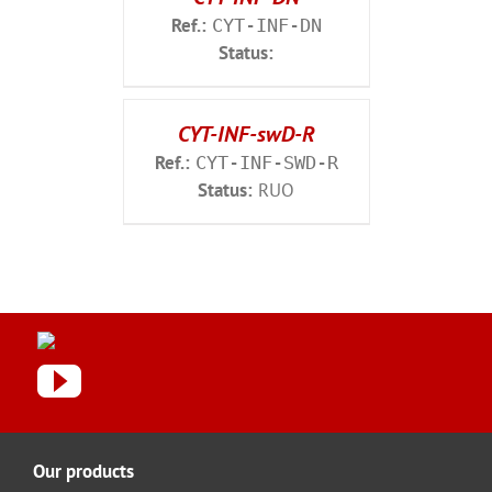
Ref.:
CYT-INF-DN
Status:
CYT-INF-swD-R
Ref.:
CYT-INF-SWD-R
Status:
RUO
Our products