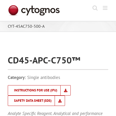
Skip
to
content
CYT-45AC750-500-A
CD45-APC-C750™
Category:
Single antibodies
INSTRUCTIONS FOR USE (IFU)
SAFETY DATA SHEET (SDS)
Analyte Specific Reagent. Analytical and performance