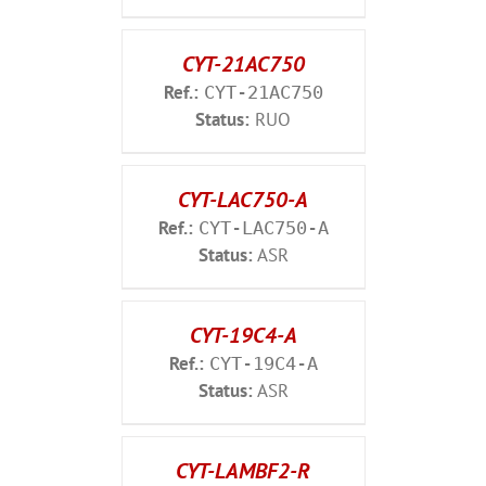
CYT-21AC750
Ref.:
CYT-21AC750
Status:
RUO
CYT-LAC750-A
Ref.:
CYT-LAC750-A
Status:
ASR
CYT-19C4-A
Ref.:
CYT-19C4-A
Status:
ASR
CYT-LAMBF2-R