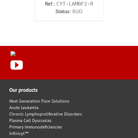
Ref.:
CYT-LAMBF2-R
Status:
RUO
Our products
Next Generation Flow Solutions
Acute Leukemia
Chronic Lymphoproliferative Disorders
Plasma Cell Dyscrasias
Primary Immunodeficiencies
Infinicyt™