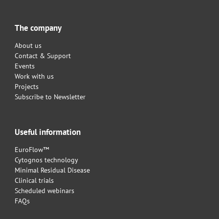
The company
About us
Contact & Support
Events
Work with us
Projects
Subscribe to Newsletter
Useful information
EuroFlow™
Cytognos technology
Minimal Residual Disease
Clinical trials
Scheduled webinars
FAQs