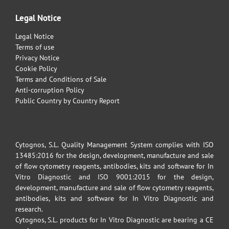
Legal Notice
Legal Notice
Terms of use
Privacy Notice
Cookie Policy
Terms and Conditions of Sale
Anti-corruption Policy
Public Country by Country Report
Cytognos, S.L. Quality Management System complies with ISO
13485:2016 for the design, development, manufacture and sale
of flow cytometry reagents, antibodies, kits and software for In
Vitro Diagnostic and ISO 9001:2015 for the design,
development, manufacture and sale of flow cytometry reagents,
antibodies, kits and software for In Vitro Diagnostic and
research.
Cytognos, S.L. products for In Vitro Diagnostic are bearing a CE