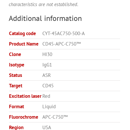
characteristics are not established.
Additional information
Catalog code
CYT-45AC750-500-A
Product Name
CD45-APC-C750™
Clone
HI30
Isotype
IgG1
Status
ASR
Target
CD45
Excitation laser
Red
Format
Liquid
Fluorochrome
APC-C750™
Region
USA