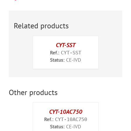
Related products
CYT-SST
Ref.:
CYT-SST
Status:
CE-IVD
Other products
CYT-10AC750
Ref.:
CYT-10AC750
Status:
CE-IVD