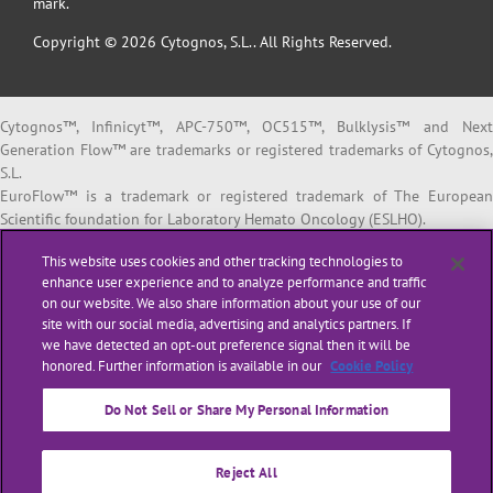
mark.
Copyright © 2026 Cytognos, S.L.. All Rights Reserved.
Cytognos™, Infinicyt™, APC-750™, OC515™, Bulklysis™ and Next
Generation Flow™ are trademarks or registered trademarks of Cytognos,
S.L.
EuroFlow™ is a trademark or registered trademark of The European
Scientific foundation for Laboratory Hemato Oncology (ESLHO).
BD FACSCanto™ II and BD FACSLyric™ are trademarks or registered
This website uses cookies and other tracking technologies to
trademarks of Becton, Dickinson and Company or its affiliates.
enhance user experience and to analyze performance and traffic
on our website. We also share information about your use of our
All products listed are labeled with some regulatory status as per
site with our social media, advertising and analytics partners. If
indicated below:
we have detected an opt-out preference signal then it will be
“
RUO
” or “
For Research Use Only
”: for Research Use Only. Not for use i
honored. Further information is available in our
Cookie Policy
diagnostic or therapeutic procedures.
“
CE-IVD
”: in vitro diagnostic medical device bearing a CE mark.
Do Not Sell or Share My Personal Information
“
LUO
” or “
Laboratory Use Only
”: general purpose laboratory reagents.
“
ASR
” or
“Analyte Specific Reagent”
: reagents in which the analytical an
performance characteristics are not established. ASRs are regulated by
Reject All
the US Food and Drug Administration (FDA).