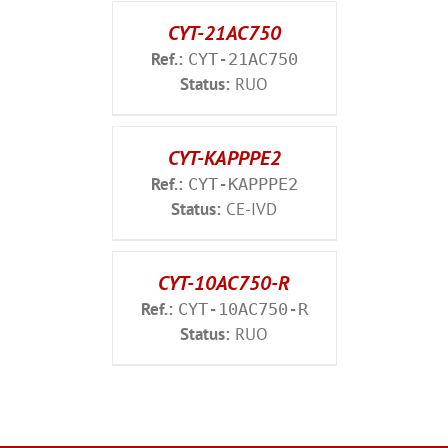
CYT-21AC750
Ref.:
CYT-21AC750
Status:
RUO
CYT-KAPPPE2
Ref.:
CYT-KAPPPE2
Status:
CE-IVD
CYT-10AC750-R
Ref.:
CYT-10AC750-R
Status:
RUO