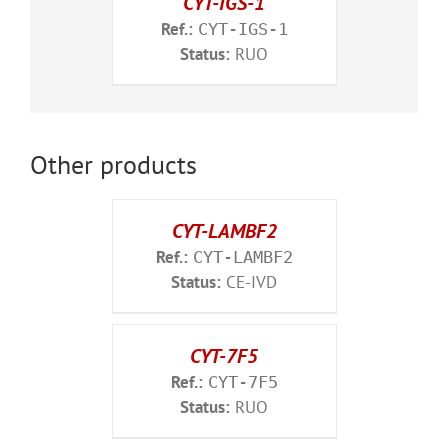
CYT-IGS-1
Ref.:
CYT-IGS-1
Status:
RUO
Other products
CYT-LAMBF2
Ref.:
CYT-LAMBF2
Status:
CE-IVD
CYT-7F5
Ref.:
CYT-7F5
Status:
RUO