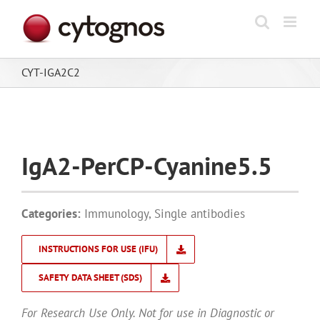
Skip
to
content
CYT-IGA2C2
IgA2-PerCP-Cyanine5.5
Categories:
Immunology
,
Single antibodies
INSTRUCTIONS FOR USE (IFU)
SAFETY DATA SHEET (SDS)
For Research Use Only. Not for use in Diagnostic or