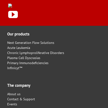
Our products
Next Generation Flow Solutions
Acute Leukemia
Chronic Lymphoproliferative Disorders
Plasma Cell Dyscrasias
Primary Immunodeficiencies
Infinicyt™
The company
About us
Contact & Support
Events