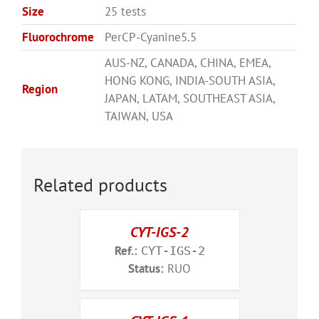
Size
25 tests
Fluorochrome
PerCP-Cyanine5.5
AUS-NZ, CANADA, CHINA, EMEA,
HONG KONG, INDIA-SOUTH ASIA,
Region
JAPAN, LATAM, SOUTHEAST ASIA,
TAIWAN, USA
Related products
CYT-IGS-2
Ref.:
CYT-IGS-2
Status:
RUO