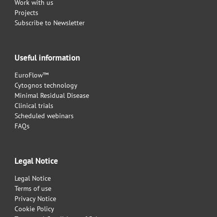
Work with us
Projects
Subscribe to Newsletter
Useful information
EuroFlow™
Cytognos technology
Minimal Residual Disease
Clinical trials
Scheduled webinars
FAQs
Legal Notice
Legal Notice
Terms of use
Privacy Notice
Cookie Policy