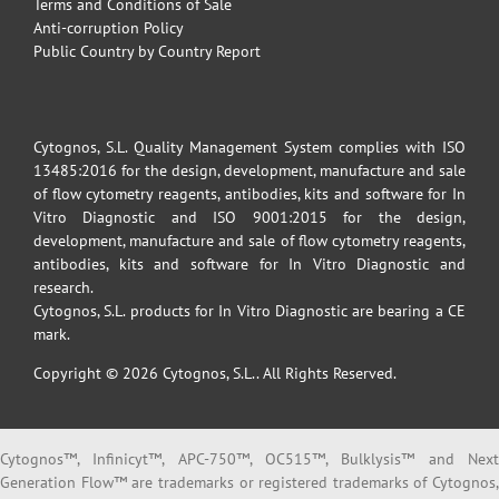
Terms and Conditions of Sale
Anti-corruption Policy
Public Country by Country Report
Cytognos, S.L. Quality Management System complies with ISO
13485:2016 for the design, development, manufacture and sale
of flow cytometry reagents, antibodies, kits and software for In
Vitro Diagnostic and ISO 9001:2015 for the design,
development, manufacture and sale of flow cytometry reagents,
antibodies, kits and software for In Vitro Diagnostic and
research.
Cytognos, S.L. products for In Vitro Diagnostic are bearing a CE
mark.
Copyright © 2026 Cytognos, S.L.. All Rights Reserved.
Cytognos™, Infinicyt™, APC-750™, OC515™, Bulklysis™ and Next
Generation Flow™ are trademarks or registered trademarks of Cytognos,