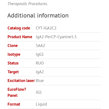
Therapeutic Procedures.
Additional information
Catalog code
CYT-IGA2C2
Product Name
IgA2-PerCP-Cyanine5.5
Clone
SAA2
Isotype
IgG1
Status
RUO
Target
IgA2
Excitation laser
Blue
EuroFlow?
IGS
Panel
Format
Liquid