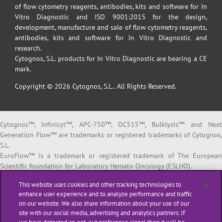
of flow cytometry reagents, antibodies, kits and software for In
Vitro Diagnostic and ISO 9001:2015 for the design,
development, manufacture and sale of flow cytometry reagents,
antibodies, kits and software for In Vitro Diagnostic and
research.
Cytognos, S.L. products for In Vitro Diagnostic are bearing a CE
mark.
Copyright © 2026 Cytognos, S.L.. All Rights Reserved.
Cytognos™, Infinicyt™, APC-750™, OC515™, Bulklysis™ and Next
Generation Flow™ are trademarks or registered trademarks of Cytognos,
S.L.
EuroFlow™ is a trademark or registered trademark of The European
Scientific foundation for Laboratory Hemato Oncology (ESLHO).
BD FACSCanto™ II and BD FACSLyric™ are trademarks or registered
This website uses cookies and other tracking technologies to
trademarks of Becton, Dickinson and Company or its affiliates.
enhance user experience and to analyze performance and traffic
on our website. We also share information about your use of our
All products listed are labeled with some regulatory status as per
site with our social media, advertising and analytics partners. If
indicated below: