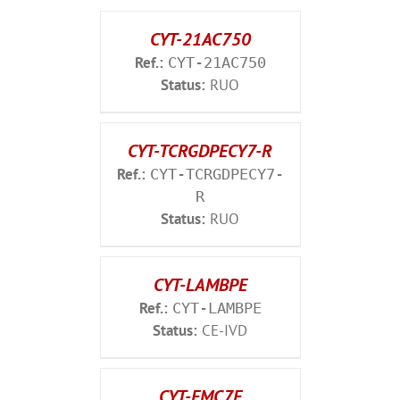
CYT-21AC750
Ref.:
CYT-21AC750
Status:
RUO
CYT-TCRGDPECY7-R
Ref.:
CYT-TCRGDPECY7-
R
Status:
RUO
CYT-LAMBPE
Ref.:
CYT-LAMBPE
Status:
CE-IVD
CYT-FMC7F