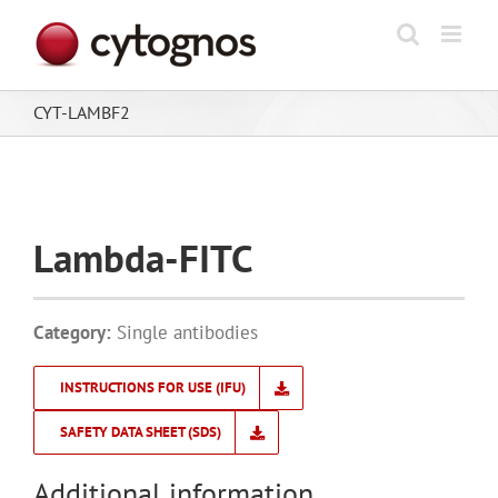
Skip
to
content
CYT-LAMBF2
Lambda-FITC
Category:
Single antibodies
INSTRUCTIONS FOR USE (IFU)
SAFETY DATA SHEET (SDS)
Additional information