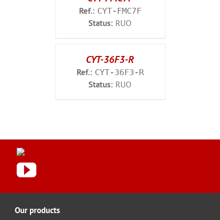
Ref.:
CYT-FMC7F
Status:
RUO
CYT-36F3-R
Ref.:
CYT-36F3-R
Status:
RUO
Our products