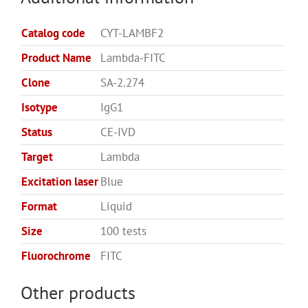
Catalog code
CYT-LAMBF2
Product Name
Lambda-FITC
Clone
SA-2.274
Isotype
IgG1
Status
CE-IVD
Target
Lambda
Excitation laser
Blue
Format
Liquid
Size
100 tests
Fluorochrome
FITC
Other products