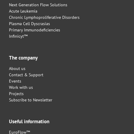
Next Generation Flow Solutions
Acute Leukemia
Chronic Lymphoproliferative Disorders
Plasma Cell Dyscrasias
Primary Immunodeficiencies
Infinicyt™
The company
About us
Contact & Support
Events
Work with us
Projects
Subscribe to Newsletter
Useful information
EuroFlow™