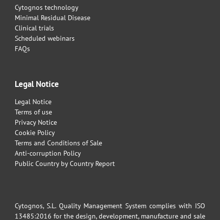
Cytognos technology
Minimal Residual Disease
Clinical trials
Scheduled webinars
FAQs
Legal Notice
Legal Notice
Terms of use
Privacy Notice
Cookie Policy
Terms and Conditions of Sale
Anti-corruption Policy
Public Country by Country Report
Cytognos, S.L. Quality Management System complies with ISO
13485:2016 for the design, development, manufacture and sale