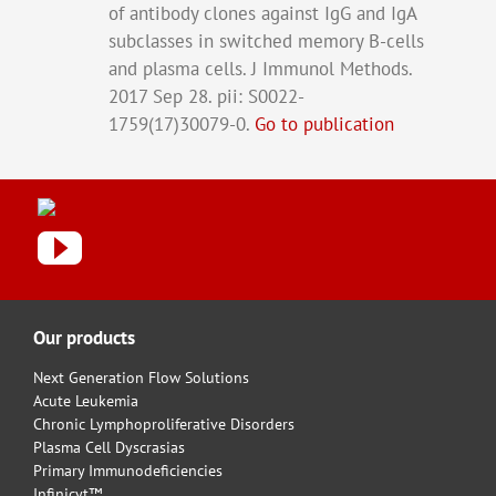
of antibody clones against IgG and IgA
subclasses in switched memory B-cells
and plasma cells. J Immunol Methods.
2017 Sep 28. pii: S0022-
1759(17)30079-0.
Go to publication
Our products
Next Generation Flow Solutions
Acute Leukemia
Chronic Lymphoproliferative Disorders
Plasma Cell Dyscrasias
Primary Immunodeficiencies
Infinicyt™