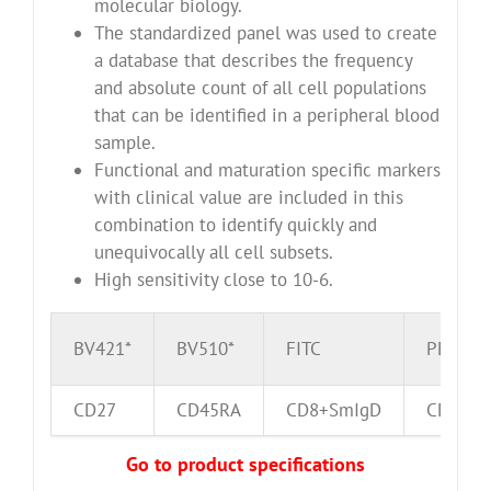
molecular biology.
The standardized panel was used to create
a database that describes the frequency
and absolute count of all cell populations
that can be identified in a peripheral blood
sample.
Functional and maturation specific markers
with clinical value are included in this
combination to identify quickly and
unequivocally all cell subsets.
High sensitivity close to 10-6.
BV421*
BV510*
FITC
PE
CD27
CD45RA
CD8+SmIgD
CD16+C
Go to product specifications