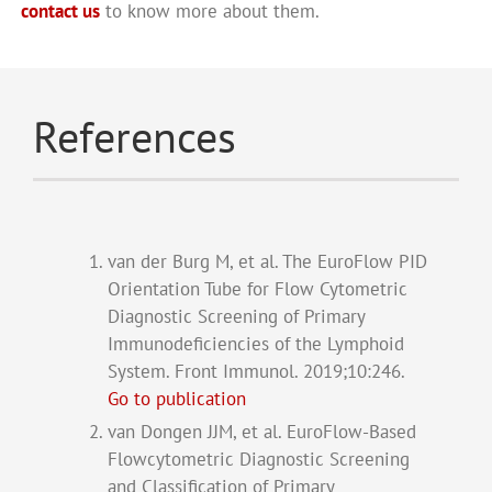
contact us
to know more about them.
References
van der Burg M, et al. The EuroFlow PID
Orientation Tube for Flow Cytometric
Diagnostic Screening of Primary
Immunodeficiencies of the Lymphoid
System. Front Immunol. 2019;10:246.
Go to publication
van Dongen JJM, et al. EuroFlow-Based
Flowcytometric Diagnostic Screening
and Classification of Primary