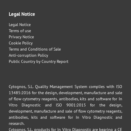
Legal Notice
Legal Notice
Terms of use
Privacy Notice
Cookie Policy
Terms and Conditions of Sale
Anti-corruption Policy
Public Country by Country Report
Cytognos, S.L. Quality Management System complies with ISO
13485:2016 for the design, development, manufacture and sale
of flow cytometry reagents, antibodies, kits and software for In
Vitro Diagnostic and ISO 9001:2015 for the design,
development, manufacture and sale of flow cytometry reagents,
antibodies, kits and software for In Vitro Diagnostic and
research.
Cytognos, S.L. products for In Vitro Diagnostic are bearing a CE