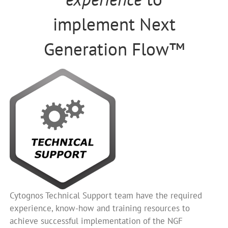
implement Next
Generation Flow™
Cytognos Technical Support team have the required
experience, know-how and training resources to
achieve successful implementation of the NGF