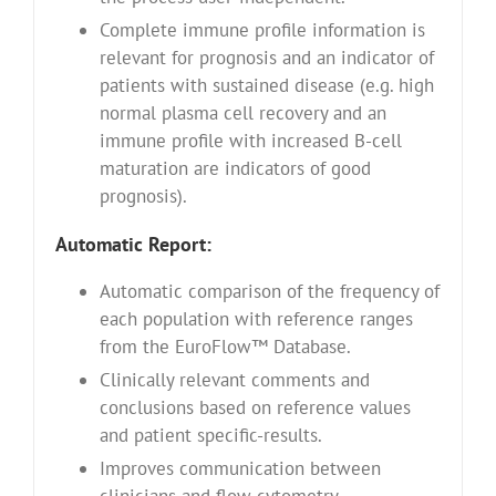
Complete immune profile information is
relevant for prognosis and an indicator of
patients with sustained disease (e.g. high
normal plasma cell recovery and an
immune profile with increased B-cell
maturation are indicators of good
prognosis).
Automatic Report:
Automatic comparison of the frequency of
each population with reference ranges
from the EuroFlow™ Database.
Clinically relevant comments and
conclusions based on reference values
and patient specific-results.
Improves communication between
clinicians and flow cytometry