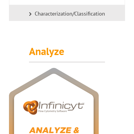
Characterization/Classification
Analyze