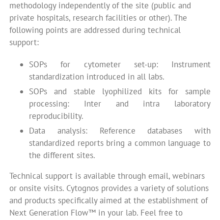
methodology independently of the site (public and
private hospitals, research facilities or other). The
following points are addressed during technical
support:
SOPs for cytometer set-up: Instrument
standardization introduced in all labs.
SOPs and stable lyophilized kits for sample
processing: Inter and intra laboratory
reproducibility.
Data analysis: Reference databases with
standardized reports bring a common language to
the different sites.
Technical support is available through email, webinars
or onsite visits. Cytognos provides a variety of solutions
and products specifically aimed at the establishment of
Next Generation Flow™ in your lab. Feel free to