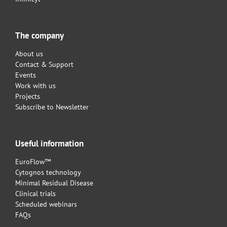
The company
About us
Contact & Support
Events
Work with us
Projects
Subscribe to Newsletter
Useful information
EuroFlow™
Cytognos technology
Minimal Residual Disease
Clinical trials
Scheduled webinars
FAQs