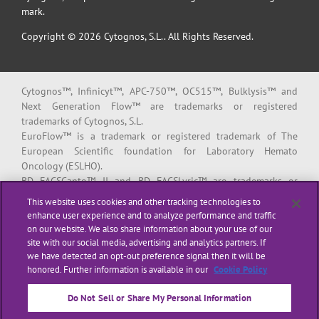
mark.
Copyright © 2026 Cytognos, S.L.. All Rights Reserved.
Cytognos™, Infinicyt™, APC-750™, OC515™, Bulklysis™ and
Next Generation Flow™ are trademarks or registered
trademarks of Cytognos, S.L.
EuroFlow™ is a trademark or registered trademark of The
European Scientific foundation for Laboratory Hemato
Oncology (ESLHO).
BD FACSCanto™ II and BD FACSLyric™ are trademarks or
registered trademarks of Becton, Dickinson and Company or its
This website uses cookies and other tracking technologies to
affiliates.
enhance user experience and to analyze performance and traffic
on our website. We also share information about your use of our
All products listed are labeled with some regulatory status as
site with our social media, advertising and analytics partners. If
per indicated below:
we have detected an opt-out preference signal then it will be
“
RUO
” or “
For Research Use Only
”: for Research Use Only. Not for
honored. Further information is available in our
Cookie Policy
use in diagnostic or therapeutic procedures.
“
CE-IVD
”: in vitro diagnostic medical device bearing a CE mark.
Do Not Sell or Share My Personal Information
“
LUO
” or “
Laboratory Use Only
”: general purpose laboratory