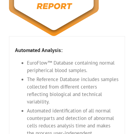
Automated Analysis:
EuroFlow™ Database containing normal
peripherical blood samples.
The Reference Database includes samples
collected from different centers
reflecting biological and technical
variability.
Automated identification of all normal
counterparts and detection of abnormal
cells reduces analysis time and makes
the process user-independent.