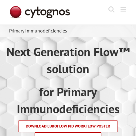
Skip
to
content
Primary Immunodeficiencies
Next Generation Flow™
solution
for Primary
Immunodeficiencies
DOWNLOAD EUROFLOW PID WORKFLOW POSTER