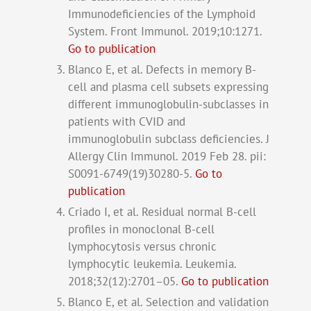
Immunodeficiencies of the Lymphoid
System. Front Immunol. 2019;10:1271.
Go to publication
Blanco E, et al. Defects in memory B-
cell and plasma cell subsets expressing
different immunoglobulin-subclasses in
patients with CVID and
immunoglobulin subclass deficiencies. J
Allergy Clin Immunol. 2019 Feb 28. pii:
S0091-6749(19)30280-5.
Go to
publication
Criado I, et al. Residual normal B-cell
profiles in monoclonal B-cell
lymphocytosis versus chronic
lymphocytic leukemia. Leukemia.
2018;32(12):2701–05.
Go to publication
Blanco E, et al. Selection and validation