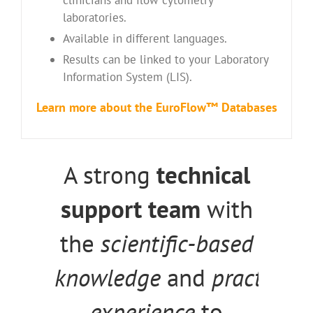
laboratories.
Available in different languages.
Results can be linked to your Laboratory
Information System (LIS).
Learn
more
about the EuroFlow™ Databases
A strong
technical
support team
with
the
scientific-based
knowledge
and
practical
experience
to