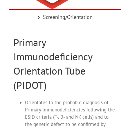
Screening/Orientation
Primary
Immunodeficiency
Orientation Tube
(PIDOT)
Orientates to the probable diagnosis of
Primary Immunodeficiencies following the
ESID criteria (T-, B- and NK cells) and to
the genetic defect to be confirmed by