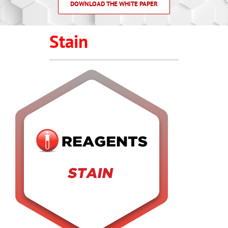
DOWNLOAD THE WHITE PAPER
Stain