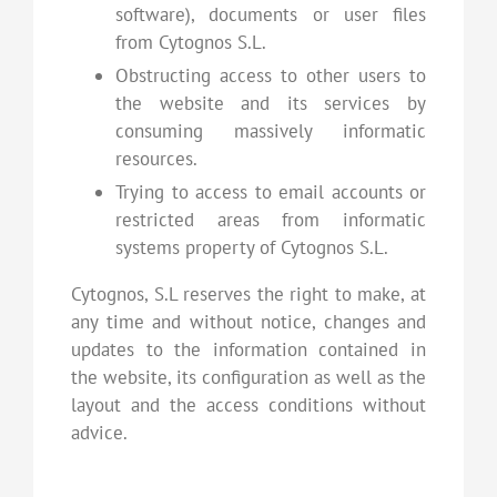
software), documents or user files
from Cytognos S.L.
Obstructing access to other users to
the website and its services by
consuming massively informatic
resources.
Trying to access to email accounts or
restricted areas from informatic
systems property of Cytognos S.L.
Cytognos, S.L reserves the right to make, at
any time and without notice, changes and
updates to the information contained in
the website, its configuration as well as the
layout and the access conditions without
advice.