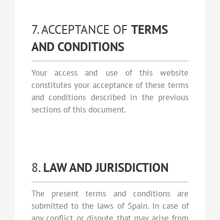
7. ACCEPTANCE OF
TERMS
AND CONDITIONS
Your access and use of this website
constitutes your acceptance of these terms
and conditions described in the previous
sections of this document.
8.
LAW AND JURISDICTION
The present terms and conditions are
submitted to the laws of Spain. In case of
any conflict or dispute that may arise from