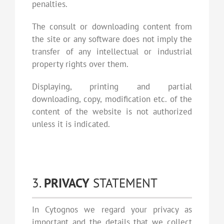
penalties.
The consult or downloading content from
the site or any software does not imply the
transfer of any intellectual or industrial
property rights over them.
Displaying, printing and partial
downloading, copy, modification etc. of the
content of the website is not authorized
unless it is indicated.
3.
PRIVACY
STATEMENT
In Cytognos we regard your privacy as
important and the details that we collect