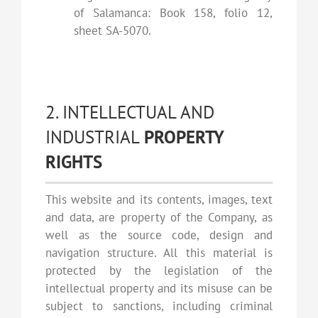
of Salamanca: Book 158, folio 12,
sheet SA-5070.
2. INTELLECTUAL AND
INDUSTRIAL
PROPERTY
RIGHTS
This website and its contents, images, text
and data, are property of the Company, as
well as the source code, design and
navigation structure. All this material is
protected by the legislation of the
intellectual property and its misuse can be
subject to sanctions, including criminal