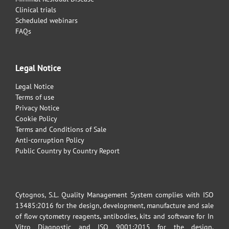
Clinical trials
Scheduled webinars
FAQs
Legal Notice
Legal Notice
Terms of use
Privacy Notice
Cookie Policy
Terms and Conditions of Sale
Anti-corruption Policy
Public Country by Country Report
Cytognos, S.L. Quality Management System complies with ISO
13485:2016 for the design, development, manufacture and sale
of flow cytometry reagents, antibodies, kits and software for In
Vitro Diagnostic and ISO 9001:2015 for the design,