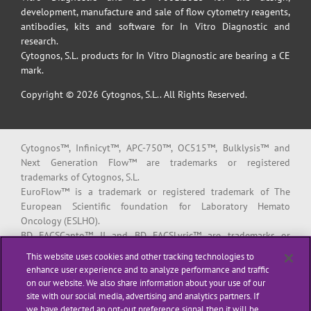
development, manufacture and sale of flow cytometry reagents,
antibodies, kits and software for In Vitro Diagnostic and
research.
Cytognos, S.L. products for In Vitro Diagnostic are bearing a CE
mark.
Copyright © 2026 Cytognos, S.L.. All Rights Reserved.
Cytognos™, Infinicyt™, APC-750™, OC515™, Bulklysis™ and
Next Generation Flow™ are trademarks or registered
trademarks of Cytognos, S.L.
EuroFlow™ is a trademark or registered trademark of The
European Scientific foundation for Laboratory Hemato
Oncology (ESLHO).
BD FACSCanto™ II and BD FACSLyric™ are trademarks or
registered trademarks of Becton, Dickinson and Company or its
This website uses cookies and other tracking technologies to
affiliates.
enhance user experience and to analyze performance and traffic
on our website. We also share information about your use of our
All products listed are labeled with some regulatory status as
site with our social media, advertising and analytics partners. If
per indicated below:
we have detected an opt-out preference signal then it will be