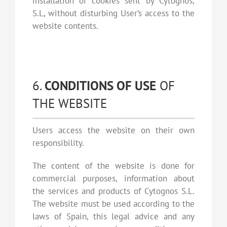
installation of cookies sent by Cytognos,
S.L, without disturbing User’s access to the
website contents.
6.
CONDITIONS OF USE
OF
THE WEBSITE
Users access the website on their own
responsibility.
The content of the website is done for
commercial purposes, information about
the services and products of Cytognos S.L.
The website must be used according to the
laws of Spain, this legal advice and any