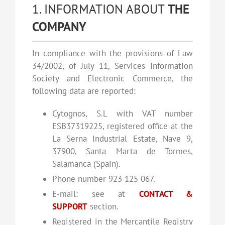
1. INFORMATION ABOUT
THE
COMPANY
In compliance with the provisions of Law
34/2002, of July 11, Services Information
Society and Electronic Commerce, the
following data are reported:
Cytognos, S.L with VAT number
ESB37319225, registered office at the
La Serna Industrial Estate, Nave 9,
37900, Santa Marta de Tormes,
Salamanca (Spain).
Phone number 923 125 067.
E-mail: see at
CONTACT &
SUPPORT
section.
Registered in the Mercantile Registry