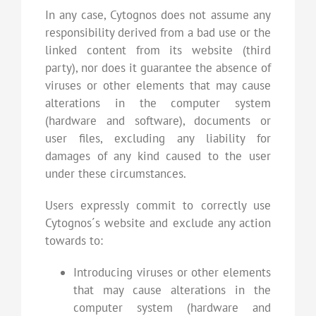
In any case, Cytognos does not assume any
responsibility derived from a bad use or the
linked content from its website (third
party), nor does it guarantee the absence of
viruses or other elements that may cause
alterations in the computer system
(hardware and software), documents or
user files, excluding any liability for
damages of any kind caused to the user
under these circumstances.
Users expressly commit to correctly use
Cytognos´s website and exclude any action
towards to:
Introducing viruses or other elements
that may cause alterations in the
computer system (hardware and