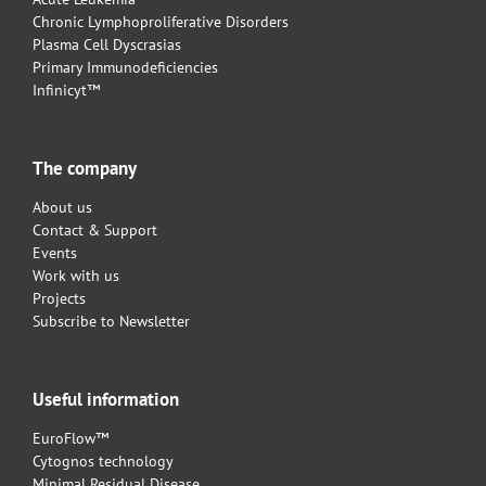
Chronic Lymphoproliferative Disorders
Plasma Cell Dyscrasias
Primary Immunodeficiencies
Infinicyt™
The company
About us
Contact & Support
Events
Work with us
Projects
Subscribe to Newsletter
Useful information
EuroFlow™
Cytognos technology
Minimal Residual Disease