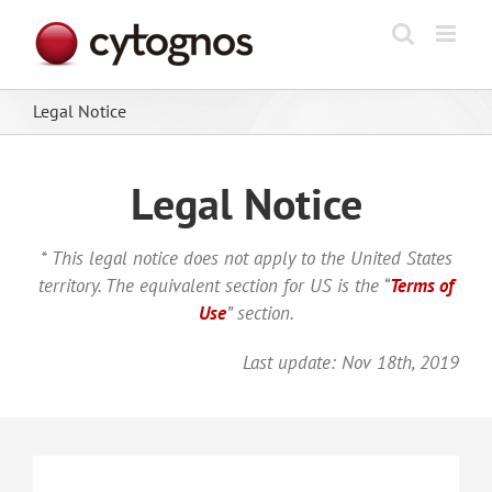
Skip
to
content
Legal Notice
Legal Notice
* This legal notice does not apply to the United States
territory. The equivalent section for US is the “
Terms of
Use
” section.
Last update: Nov 18th, 2019