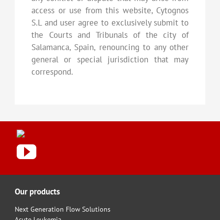
access or use from this website, Cytognos
S.L and user agree to exclusively submit to
the Courts and Tribunals of the city of
Salamanca, Spain, renouncing to any other
general or special jurisdiction that may
correspond.
Our products
Next Generation Flow Solutions
Acute Leukemia