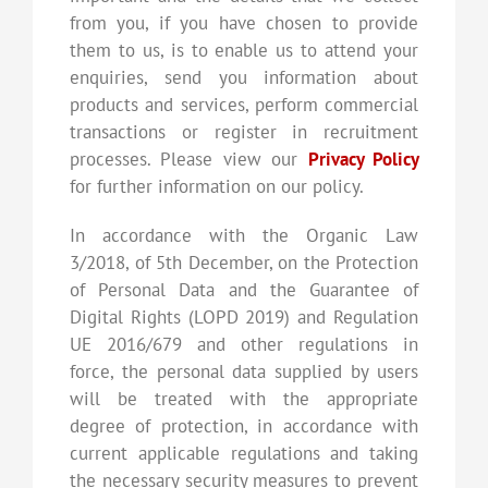
from you, if you have chosen to provide
them to us, is to enable us to attend your
enquiries, send you information about
products and services, perform commercial
transactions or register in recruitment
processes. Please view our
Privacy Policy
for further information on our policy.
In accordance with the Organic Law
3/2018, of 5th December, on the Protection
of Personal Data and the Guarantee of
Digital Rights (LOPD 2019) and Regulation
UE 2016/679 and other regulations in
force, the personal data supplied by users
will be treated with the appropriate
degree of protection, in accordance with
current applicable regulations and taking
the necessary security measures to prevent