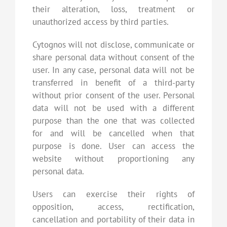
their alteration, loss, treatment or
unauthorized access by third parties.
Cytognos will not disclose, communicate or
share personal data without consent of the
user. In any case, personal data will not be
transferred in benefit of a third-party
without prior consent of the user. Personal
data will not be used with a different
purpose than the one that was collected
for and will be cancelled when that
purpose is done. User can access the
website without proportioning any
personal data.
Users can exercise their rights of
opposition, access, rectification,
cancellation and portability of their data in