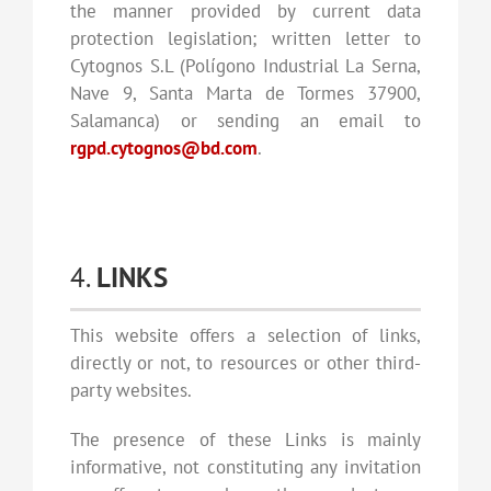
the manner provided by current data
protection legislation; written letter to
Cytognos S.L (Polígono Industrial La Serna,
Nave 9, Santa Marta de Tormes 37900,
Salamanca) or sending an email to
rgpd.cytognos@bd.com
.
4.
LINKS
This website offers a selection of links,
directly or not, to resources or other third-
party websites.
The presence of these Links is mainly
informative, not constituting any invitation