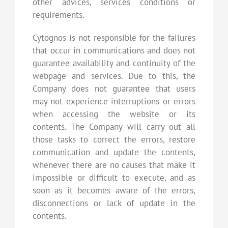
other advices, services conditions or
requirements.
Cytognos is not responsible for the failures
that occur in communications and does not
guarantee availability and continuity of the
webpage and services. Due to this, the
Company does not guarantee that users
may not experience interruptions or errors
when accessing the website or its
contents. The Company will carry out all
those tasks to correct the errors, restore
communication and update the contents,
whenever there are no causes that make it
impossible or difficult to execute, and as
soon as it becomes aware of the errors,
disconnections or lack of update in the
contents.