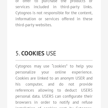
or offer to purchase the products or
services included in third-party links.
Cytognos is not responsible for the content,
information or services offered in these
third-party websites.
5.
COOKIES
USE
Cytognos may use “cookies” to help you
personalize your online experience.
Cookies are linked to an anonym USER and
his computer, and do not provide
references allowing to deduct USERS
personal data. USERS can configurate their
browsers in order to notify and refuse