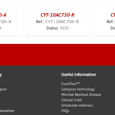
0-A
CYT-10AC750-R
C
Ref.:
Ref.:
750-A
CYT-10AC750-R
R
Status:
RUO
St
y
Useful information
EuroFlow™
port
Cytognos technology
Minimal Residual Disease
Clinical trials
Scheduled webinars
ewsletter
FAQs