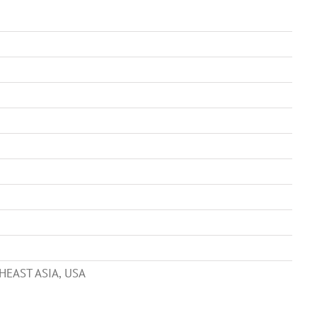
HEAST ASIA, USA