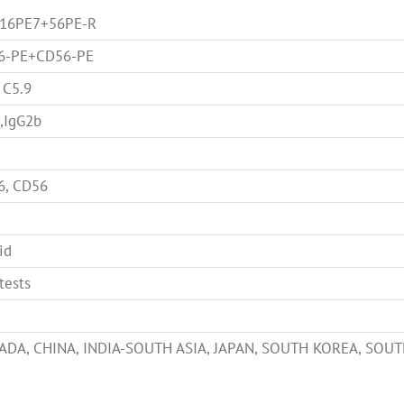
-16PE7+56PE-R
6-PE+CD56-PE
 C5.9
,IgG2b
6, CD56
id
tests
ADA, CHINA, INDIA-SOUTH ASIA, JAPAN, SOUTH KOREA, SOUT