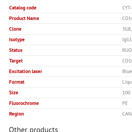
Catalog code
CYT
Product Name
CD1
Clone
3G8,
Isotype
IgG1
Status
RUO
Target
CD1
Excitation laser
Blue
Format
Liqu
Size
100 
Fluorochrome
PE
Region
CAN
Other products