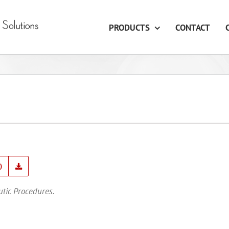
PRODUCTS
CONTACT
)
utic Procedures.