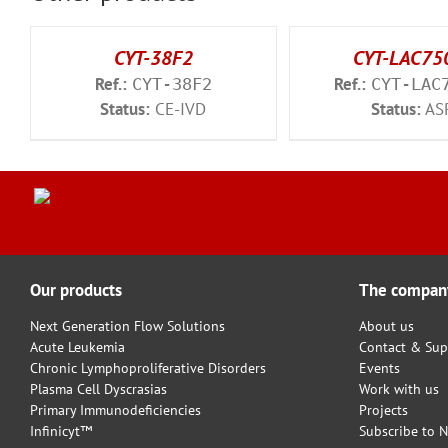
CYT-38F2
CYT-LAC75
Ref.:
Ref.:
CYT-38F2
CYT-LAC
Status:
CE-IVD
Status:
AS
Our products
The compan
Next Generation Flow Solutions
About us
Acute Leukemia
Contact & Sup
Chronic Lymphoproliferative Disorders
Events
Plasma Cell Dyscrasias
Work with us
Primary Immunodeficiencies
Projects
Infinicyt™
Subscribe to N