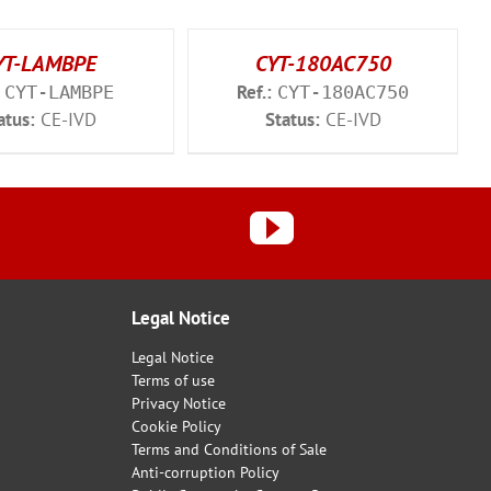
YT-LAMBPE
CYT-180AC750
Ref.:
CYT-LAMBPE
CYT-180AC750
atus:
CE-IVD
Status:
CE-IVD
Legal Notice
Legal Notice
Terms of use
Privacy Notice
Cookie Policy
Terms and Conditions of Sale
Anti-corruption Policy