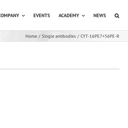
COMPANY
EVENTS
ACADEMY
NEWS
Home
/
Single antibodies
/
CYT-16PE7+56PE-R