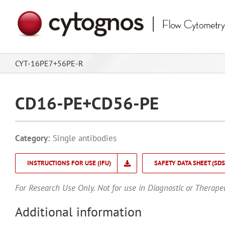
Skip
to
content
CYT-16PE7+56PE-R
CD16-PE+CD56-PE
Category:
Single antibodies
INSTRUCTIONS FOR USE (IFU)
SAFETY DATA SHEET (SDS
For Research Use Only. Not for use in Diagnostic or Therape
Additional information