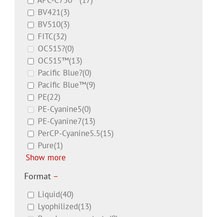
APC-C750™
(17)
BV421
(3)
BV510
(3)
FITC
(32)
OC515?
(0)
OC515™
(13)
Pacific Blue?
(0)
Pacific Blue™
(9)
PE
(22)
PE-Cyanine5
(0)
PE-Cyanine7
(13)
PerCP-Cyanine5.5
(15)
Pure
(1)
Show more
Format
–
Liquid
(40)
Lyophilized
(13)