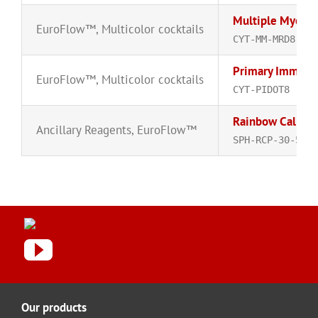
Multiple Myelom
EuroFlow™
,
Multicolor cocktails
CYT-MM-MRD8-R
Primary Immunod
EuroFlow™
,
Multicolor cocktails
CYT-PIDOT8
Rainbow Calibrat
Ancillary Reagents
,
EuroFlow™
SPH-RCP-30-5A
Our products