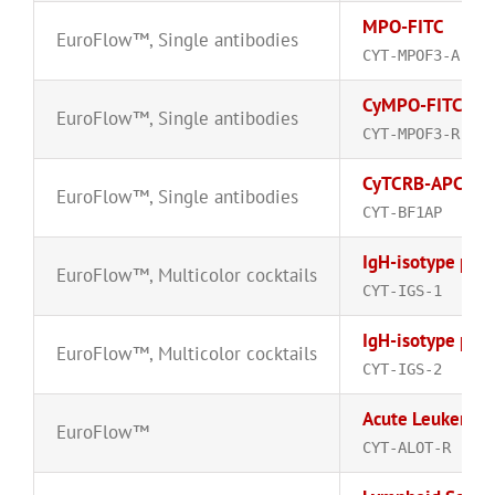
MPO-FITC
EuroFlow™
,
Single antibodies
CYT-MPOF3-A
CyMPO-FITC
EuroFlow™
,
Single antibodies
CYT-MPOF3-R
CyTCRB-APC
EuroFlow™
,
Single antibodies
CYT-BF1AP
IgH-isotype pane
EuroFlow™
,
Multicolor cocktails
CYT-IGS-1
IgH-isotype pane
EuroFlow™
,
Multicolor cocktails
CYT-IGS-2
Acute Leukemia 
EuroFlow™
CYT-ALOT-R