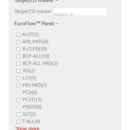
Target/CD marker
–
Target/CD marker
EuroFlow™ Panel
–
ALOT
(1)
AML/MDS
(6)
B-CLPD
(19)
BCP-ALL
(10)
BCP-ALL MRD
(2)
IGS
(2)
LST
(5)
MM MRD
(7)
PCD
(0)
PCST
(13)
PIDOT
(0)
SST
(2)
T-ALL
(4)
Show more