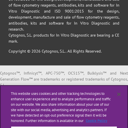
of flow cytometry reagents, antibodies, kits and software for In
Vitro Diagnostic and ISO 9001:2015 for the design,
development, manufacture and sale of flow cytometry reagents,
antibodies, kits and software for In Vitro Diagnostic and
research.
Cytognos, S.L. products for In Vitro Diagnostic are bearing a CE
mark.
Copyright © 2026 Cytognos, S.L.. All Rights Reserved.
Cytognos™, Infinicyt™, APC-750™, OC515™, Bulklysis™ and Next
Generation Flow™ are trademarks or registered trademarks of Cytognos,
S.L.
EuroFlow™ is a trademark or registered trademark of The European
This website uses cookies and other tracking technologies to
Scientific foundation for Laboratory Hemato Oncology (ESLHO).
enhance user experience and to analyze performance and traffic
BD FACSCanto™ II and BD FACSLyric™ are trademarks or registered
on our website. We also share information about your use of our
trademarks of Becton, Dickinson and Company or its affiliates.
site with our social media, advertising and analytics partners. If
we have detected an opt-out preference signal then it will be
All products listed are labeled with some regulatory status as per
honored. Further information is available in our
Cookie Policy
indicated below: