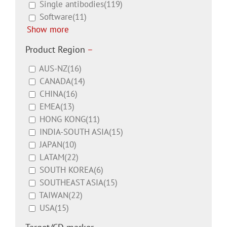
Single antibodies
(119)
Software
(11)
Show more
Product Region
–
AUS-NZ
(16)
CANADA
(14)
CHINA
(16)
EMEA
(13)
HONG KONG
(11)
INDIA-SOUTH ASIA
(15)
JAPAN
(10)
LATAM
(22)
SOUTH KOREA
(6)
SOUTHEAST ASIA
(15)
TAIWAN
(22)
USA
(15)