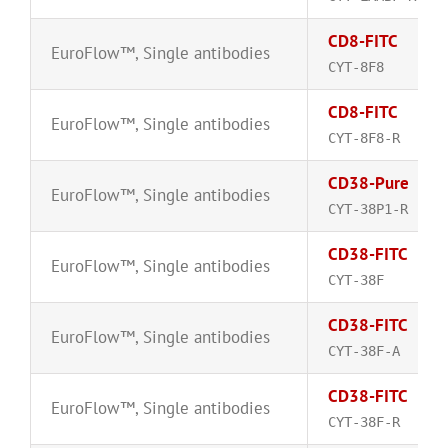
CD8-FITC
EuroFlow™
,
Single antibodies
CYT-8F8
CD8-FITC
EuroFlow™
,
Single antibodies
CYT-8F8-R
CD38-Pure
EuroFlow™
,
Single antibodies
CYT-38P1-R
CD38-FITC
EuroFlow™
,
Single antibodies
CYT-38F
CD38-FITC
EuroFlow™
,
Single antibodies
CYT-38F-A
CD38-FITC
EuroFlow™
,
Single antibodies
CYT-38F-R