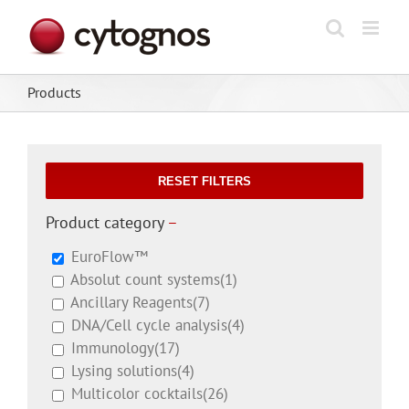
Skip
to
content
Products
RESET FILTERS
Product category
–
EuroFlow™
Absolut count systems
(1)
Ancillary Reagents
(7)
DNA/Cell cycle analysis
(4)
Immunology
(17)
Lysing solutions
(4)
Multicolor cocktails
(26)