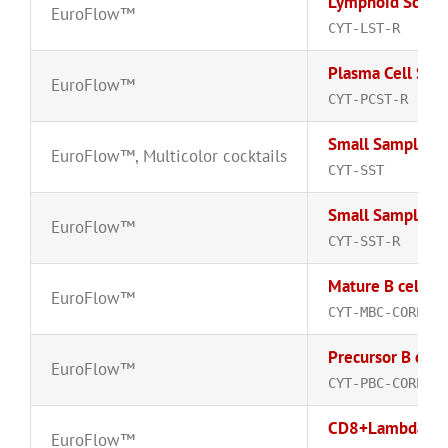
Lymphoid Scree
EuroFlow™
CYT-LST-R
Plasma Cell Scr
EuroFlow™
CYT-PCST-R
Small Sample T
EuroFlow™
,
Multicolor cocktails
CYT-SST
Small Sample T
EuroFlow™
CYT-SST-R
Mature B cell C
EuroFlow™
CYT-MBC-CORE-R
Precursor B cell
EuroFlow™
CYT-PBC-CORE-R
CD8+Lambda-FI
EuroFlow™