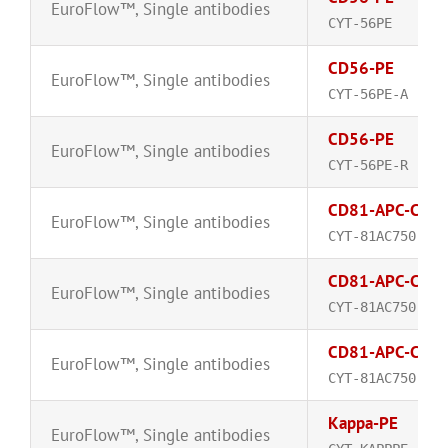
EuroFlow™
,
Single antibodies
CYT-56PE
CD56-PE
EuroFlow™
,
Single antibodies
CYT-56PE-A
CD56-PE
EuroFlow™
,
Single antibodies
CYT-56PE-R
CD81-APC-C75
EuroFlow™
,
Single antibodies
CYT-81AC750
CD81-APC-C75
EuroFlow™
,
Single antibodies
CYT-81AC750-A
CD81-APC-C75
EuroFlow™
,
Single antibodies
CYT-81AC750-R
Kappa-PE
EuroFlow™
,
Single antibodies