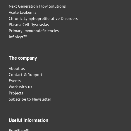
Next Generation Flow Solutions
Acute Leukemia
Chronic Lymphoproliferative Disorders
Plasma Cell Dyscrasias
Primary Immunodeficiencies
Infinicyt™
The company
About us
Contact & Support
Events
Work with us
Projects
Subscribe to Newsletter
Useful information
EuroFlow™