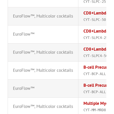
CYT-SLPC-25
CD8+Lambda-FI
EuroFlow™
,
Multicolor cocktails
CYT-SLPC-50
CD8+Lambda-FI
EuroFlow™
CYT-SLPC4-25
CD8+Lambda-FI
EuroFlow™
,
Multicolor cocktails
CYT-SLPC4-50
B-cell Precurso
EuroFlow™
,
Multicolor cocktails
CYT-BCP-ALL-MRD
B-cell Precurso
EuroFlow™
CYT-BCP-ALL-MRD
Multiple Myelom
EuroFlow™
,
Multicolor cocktails
CYT-MM-MRD8