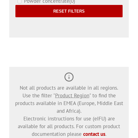
Powder concentrate
(0)
RESET FILTERS
Not all products are available in all regions.
Use the filter "
Product Region
" to find the
products available in EMEA (Europe, Middle East
and Africa).
Electronic instructions for use (eIFU) are
available for all products. For custom product
documentation please
contact us
.