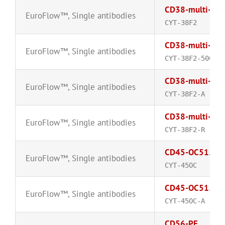
CD38-multi-epi
EuroFlow™
,
Single antibodies
CYT-38F2
CD38-multi-epi
EuroFlow™
,
Single antibodies
CYT-38F2-500-A
CD38-multi-epi
EuroFlow™
,
Single antibodies
CYT-38F2-A
CD38-multi-epi
EuroFlow™
,
Single antibodies
CYT-38F2-R
CD45-OC515™
EuroFlow™
,
Single antibodies
CYT-45OC
CD45-OC515™
EuroFlow™
,
Single antibodies
CYT-45OC-A
CD56-PE