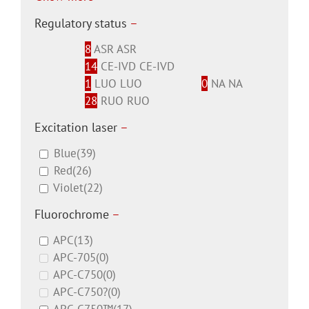
Regulatory status
–
8
ASR
ASR
14
CE-IVD
CE-IVD
1
LUO
LUO
0
NA
NA
28
RUO
RUO
Excitation laser
–
Blue
(39)
Red
(26)
Violet
(22)
Fluorochrome
–
APC
(13)
APC-705
(0)
APC-C750
(0)
APC-C750?
(0)