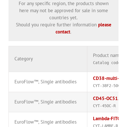
For any specific region, the products shown
here may not be approved for sale in some
countries yet.
Should you require further information
please
contact
.
Product name
Category
Catalog code
CD38-multi-epi
EuroFlow™
,
Single antibodies
CYT-38F2-500
CD45-OC515™
EuroFlow™
,
Single antibodies
CYT-45OC-R
Lambda-FITC
EuroFlow™
,
Single antibodies
CYT-LAMBF-R