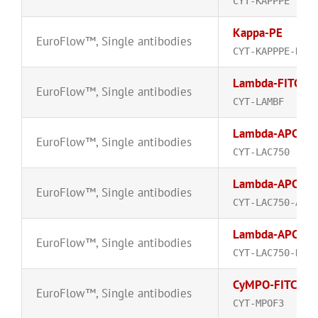
CYT-KAPPPE
Kappa-PE
EuroFlow™
,
Single antibodies
CYT-KAPPPE-R
Lambda-FITC
EuroFlow™
,
Single antibodies
CYT-LAMBF
Lambda-APC-C
EuroFlow™
,
Single antibodies
CYT-LAC750
Lambda-APC-C
EuroFlow™
,
Single antibodies
CYT-LAC750-A
Lambda-APC-C
EuroFlow™
,
Single antibodies
CYT-LAC750-R
CyMPO-FITC
EuroFlow™
,
Single antibodies
CYT-MPOF3