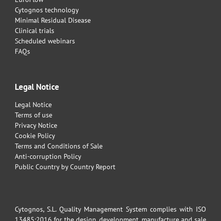
Cytognos technology
Minimal Residual Disease
Clinical trials
Scheduled webinars
FAQs
Legal Notice
Legal Notice
Terms of use
Privacy Notice
Cookie Policy
Terms and Conditions of Sale
Anti-corruption Policy
Public Country by Country Report
Cytognos, S.L. Quality Management System complies with ISO
13485:2016 for the design, development, manufacture and sale