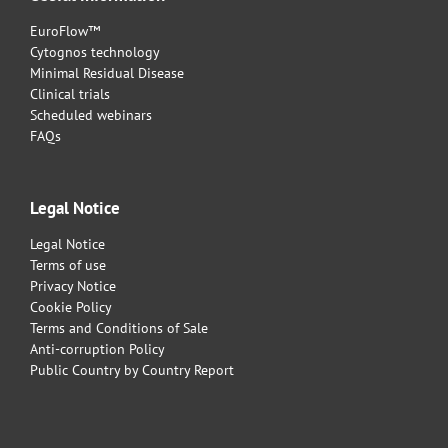
EuroFlow™
Cytognos technology
Minimal Residual Disease
Clinical trials
Scheduled webinars
FAQs
Legal Notice
Legal Notice
Terms of use
Privacy Notice
Cookie Policy
Terms and Conditions of Sale
Anti-corruption Policy
Public Country by Country Report