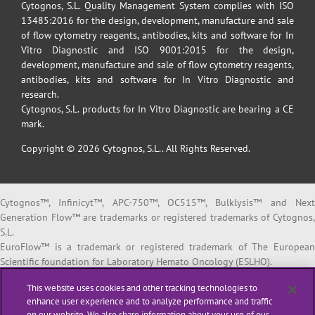
Cytognos, S.L. Quality Management System complies with ISO
13485:2016 for the design, development, manufacture and sale
of flow cytometry reagents, antibodies, kits and software for In
Vitro Diagnostic and ISO 9001:2015 for the design,
development, manufacture and sale of flow cytometry reagents,
antibodies, kits and software for In Vitro Diagnostic and
research.
Cytognos, S.L. products for In Vitro Diagnostic are bearing a CE
mark.
Copyright © 2026 Cytognos, S.L.. All Rights Reserved.
Cytognos™, Infinicyt™, APC-750™, OC515™, Bulklysis™ and Next
Generation Flow™ are trademarks or registered trademarks of Cytognos,
S.L.
EuroFlow™ is a trademark or registered trademark of The European
Scientific foundation for Laboratory Hemato Oncology (ESLHO).
BD FACSCanto™ II and BD FACSLyric™ are trademarks or registered
This website uses cookies and other tracking technologies to
trademarks of Becton, Dickinson and Company or its affiliates.
enhance user experience and to analyze performance and traffic
on our website. We also share information about your use of our