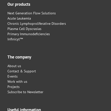
Our products
Next Generation Flow Solutions
Acute Leukemia
Chronic Lymphoproliferative Disorders
Plasma Cell Dyscrasias
Primary Immunodeficiencies
Infinicyt™
The company
About us
Contact & Support
Events
Work with us
Projects
Subscribe to Newsletter
Useful information