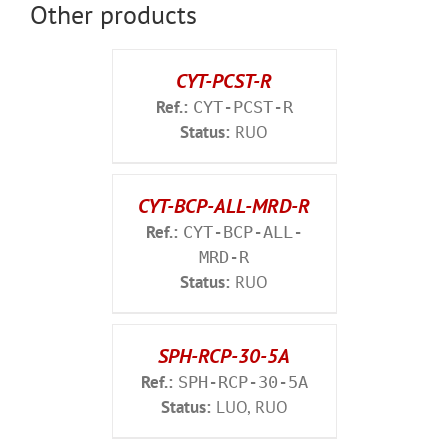
Other products
CYT-PCST-R
Ref.:
CYT-PCST-R
Status:
RUO
CYT-BCP-ALL-MRD-R
Ref.:
CYT-BCP-ALL-
MRD-R
Status:
RUO
SPH-RCP-30-5A
Ref.:
SPH-RCP-30-5A
Status:
LUO, RUO