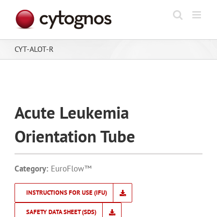
Skip
to
content
CYT-ALOT-R
Acute Leukemia
Orientation Tube
Category:
EuroFlow™
INSTRUCTIONS FOR USE (IFU)
SAFETY DATA SHEET (SDS)