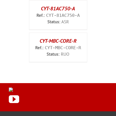
CYT-81AC750-A
Ref.:
CYT-81AC750-A
Status:
ASR
CYT-MBC-CORE-R
Ref.:
CYT-MBC-CORE-R
Status:
RUO