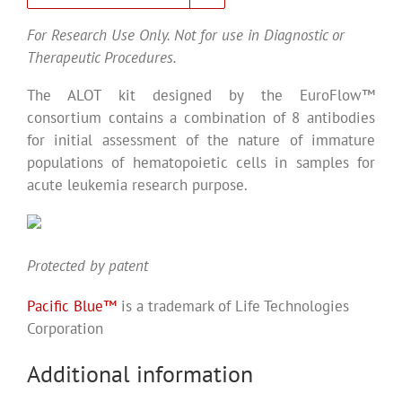
For Research Use Only. Not for use in Diagnostic or
Therapeutic Procedures.
The ALOT kit designed by the EuroFlow™
consortium contains a combination of 8 antibodies
for initial assessment of the nature of immature
populations of hematopoietic cells in samples for
acute leukemia research purpose.
Protected by patent
Pacific Blue™
is a trademark of Life Technologies
Corporation
Additional information