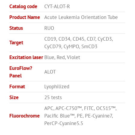
Catalog code
CYT-ALOT-R
Product Name
Acute Leukemia Orientation Tube
Status
RUO
CD19, CD34, CD45, CD7, CyCD3,
Target
CyCD79, CyMPO, SmCD3
Excitation laser
Blue, Red, Violet
EuroFlow?
ALOT
Panel
Format
Lyophilized
Size
25 tests
APC, APC-C750™, FITC, OC515™,
Fluorochrome
Pacific Blue™, PE, PE-Cyanine7,
PerCP-Cyanine5.5