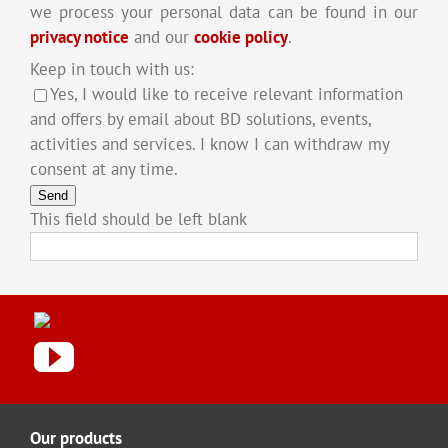
we process your personal data can be found in our
privacy notice
and our
cookie policy
.
Keep in touch with us:
Yes, I would like to receive relevant information
and offers by email about BD solutions, events,
activities and services. I know I can withdraw my
consent at any time.
Send
This field should be left blank
Our products