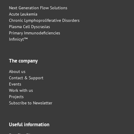
Next Generation Flow Solutions
Acute Leukemia
Chronic Lymphoproliferative Disorders
Plasma Cell Dyscrasias
Primary Immunodeficiencies
Infinicyt™
The company
About us
Contact & Support
Events
Work with us
Projects
Subscribe to Newsletter
Useful information