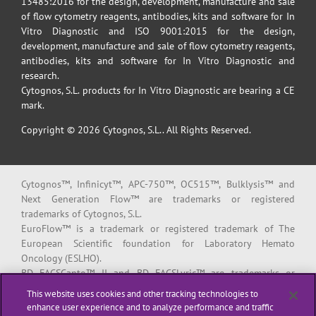
13485:2016 for the design, development, manufacture and sale
of flow cytometry reagents, antibodies, kits and software for In
Vitro Diagnostic and ISO 9001:2015 for the design,
development, manufacture and sale of flow cytometry reagents,
antibodies, kits and software for In Vitro Diagnostic and
research.
Cytognos, S.L. products for In Vitro Diagnostic are bearing a CE
mark.
Copyright © 2026 Cytognos, S.L.. All Rights Reserved.
Cytognos™, Infinicyt™, APC-750™, OC515™, Bulklysis™ and
Next Generation Flow™ are trademarks or registered
trademarks of Cytognos, S.L.
EuroFlow™ is a trademark or registered trademark of The
European Scientific foundation for Laboratory Hemato
Oncology (ESLHO).
BD FACSCanto™ II and BD FACSLyric™ are trademarks or
registered trademarks of Becton, Dickinson and Company or its
This website uses cookies and other tracking technologies to
affiliates.
enhance user experience and to analyze performance and traffic