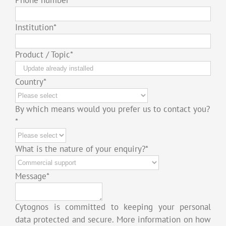
Institution
*
Product / Topic
*
Country
*
By which means would you prefer us to contact you?
*
What is the nature of your enquiry?
*
Message
*
Cytognos is committed to keeping your personal
data protected and secure. More information on how