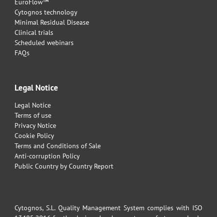
EuroFlow™
Cytognos technology
Minimal Residual Disease
Clinical trials
Scheduled webinars
FAQs
Legal Notice
Legal Notice
Terms of use
Privacy Notice
Cookie Policy
Terms and Conditions of Sale
Anti-corruption Policy
Public Country by Country Report
Cytognos, S.L. Quality Management System complies with ISO