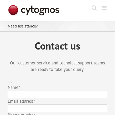
Skip
to
content
Need assistance?
Contact us
Our customer service and technical support teams
are ready to take your query.
Name
*
Email address
*
Phone number