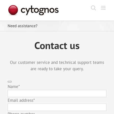
Skip
to
content
Need assistance?
Contact us
Our customer service and technical support teams
are ready to take your query.
Name
*
Email address
*
Phone number