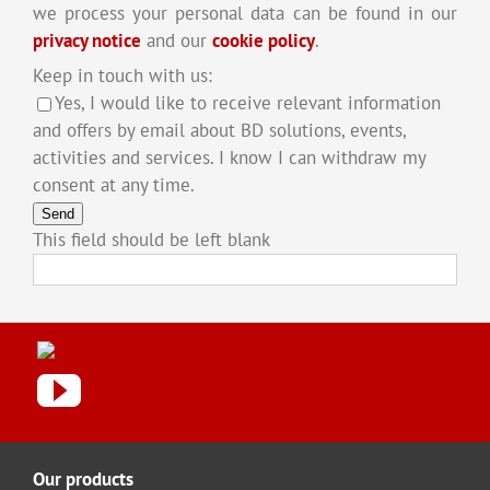
we process your personal data can be found in our
privacy notice
and our
cookie policy
.
Keep in touch with us:
Yes, I would like to receive relevant information
and offers by email about BD solutions, events,
activities and services. I know I can withdraw my
consent at any time.
Send
This field should be left blank
Our products