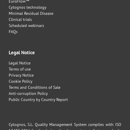
EuroFlow™
Cytognos technology
Minimal Residual Disease
Clinical trials
Scheduled webinars
FAQs
Legal Notice
Legal Notice
Terms of use
Privacy Notice
Cookie Policy
Terms and Conditions of Sale
Anti-corruption Policy
Public Country by Country Report
Cytognos, S.L. Quality Management System complies with ISO