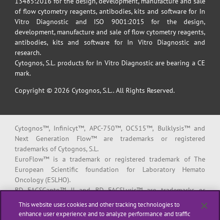
13485:2016 for the design, development, manufacture and sale
of flow cytometry reagents, antibodies, kits and software for In
Vitro Diagnostic and ISO 9001:2015 for the design,
development, manufacture and sale of flow cytometry reagents,
antibodies, kits and software for In Vitro Diagnostic and
research.
Cytognos, S.L. products for In Vitro Diagnostic are bearing a CE
mark.
Copyright © 2026 Cytognos, S.L.. All Rights Reserved.
Cytognos™, Infinicyt™, APC-750™, OC515™, Bulklysis™ and
Next Generation Flow™ are trademarks or registered
trademarks of Cytognos, S.L.
EuroFlow™ is a trademark or registered trademark of The
European Scientific foundation for Laboratory Hemato
Oncology (ESLHO).
BD FACSCanto™ II and BD FACSLyric™ are trademarks or
registered trademarks of Becton, Dickinson and Company or its
This website uses cookies and other tracking technologies to
affiliates.
enhance user experience and to analyze performance and traffic