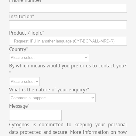
Institution
*
Product / Topic
*
Country
*
By which means would you prefer us to contact you?
*
What is the nature of your enquiry?
*
Message
*
Cytognos is committed to keeping your personal
data protected and secure. More information on how