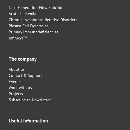
Next Generation Flow Solutions
Acute Leukemia
Chronic Lymphoproliferative Disorders
Plasma Cell Dyscrasias
Primary Immunodeficiencies
Infinicyt™
The company
About us
Contact & Support
Events
Work with us
Projects
Subscribe to Newsletter
Useful information