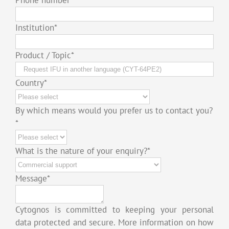
Institution
*
Product / Topic
*
Country
*
By which means would you prefer us to contact you?
*
What is the nature of your enquiry?
*
Message
*
Cytognos is committed to keeping your personal
data protected and secure. More information on how