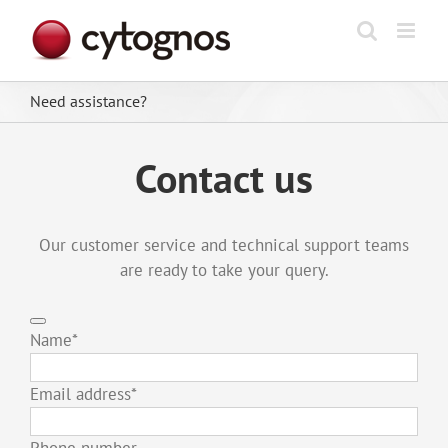
Skip
to
content
Need assistance?
Contact us
Our customer service and technical support teams
are ready to take your query.
Name
*
Email address
*
Phone number