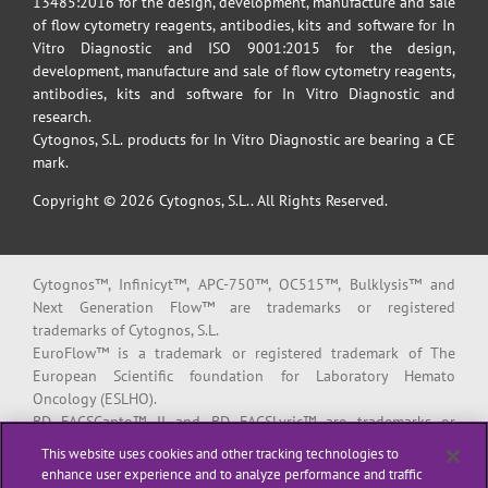
13485:2016 for the design, development, manufacture and sale
of flow cytometry reagents, antibodies, kits and software for In
Vitro Diagnostic and ISO 9001:2015 for the design,
development, manufacture and sale of flow cytometry reagents,
antibodies, kits and software for In Vitro Diagnostic and
research.
Cytognos, S.L. products for In Vitro Diagnostic are bearing a CE
mark.
Copyright © 2026 Cytognos, S.L.. All Rights Reserved.
Cytognos™, Infinicyt™, APC-750™, OC515™, Bulklysis™ and
Next Generation Flow™ are trademarks or registered
trademarks of Cytognos, S.L.
EuroFlow™ is a trademark or registered trademark of The
European Scientific foundation for Laboratory Hemato
Oncology (ESLHO).
BD FACSCanto™ II and BD FACSLyric™ are trademarks or
registered trademarks of Becton, Dickinson and Company or its
This website uses cookies and other tracking technologies to
affiliates.
enhance user experience and to analyze performance and traffic