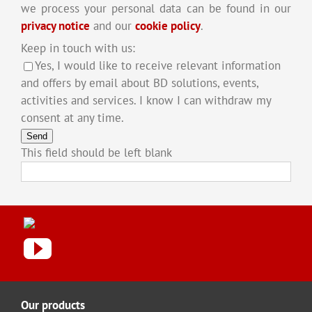
we process your personal data can be found in our
privacy notice
and our
cookie policy
.
Keep in touch with us:
Yes, I would like to receive relevant information
and offers by email about BD solutions, events,
activities and services. I know I can withdraw my
consent at any time.
Send
This field should be left blank
Our products