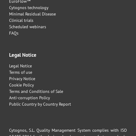
EuroFlow™
Cytognos technology
Minimal Residual Disease
Clinical trials
Scheduled webinars
FAQs
Legal Notice
Legal Notice
Terms of use
Privacy Notice
Cookie Policy
Terms and Conditions of Sale
Anti-corruption Policy
Public Country by Country Report
Cytognos, S.L. Quality Management System complies with ISO