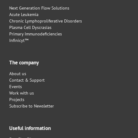
Next Generation Flow Solutions
Acute Leukemia
Chronic Lymphoproliferative Disorders
Plasma Cell Dyscrasias
Primary Immunodeficiencies
Infinicyt™
The company
About us
Contact & Support
Events
Work with us
Projects
Subscribe to Newsletter
Useful information