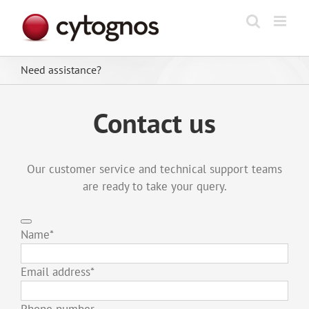
Skip
to
content
Need assistance?
Contact us
Our customer service and technical support teams
are ready to take your query.
Name
*
Email address
*
Phone number