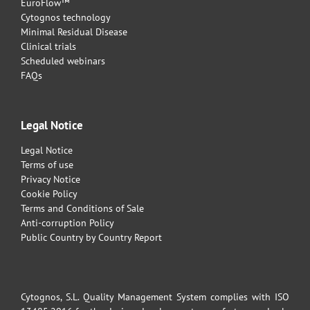
EuroFlow™
Cytognos technology
Minimal Residual Disease
Clinical trials
Scheduled webinars
FAQs
Legal Notice
Legal Notice
Terms of use
Privacy Notice
Cookie Policy
Terms and Conditions of Sale
Anti-corruption Policy
Public Country by Country Report
Cytognos, S.L. Quality Management System complies with ISO