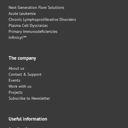
Next Generation Flow Solutions
Acute Leukemia
Chronic Lymphoproliferative Disorders
Plasma Cell Dyscrasias
Primary Immunodeficiencies
Infinicyt™
The company
About us
Contact & Support
Events
Work with us
Projects
Subscribe to Newsletter
Useful information