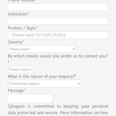
Institution
*
Product / Topic
*
Country
*
By which means would you prefer us to contact you?
*
What is the nature of your enquiry?
*
Message
*
Cytognos is committed to keeping your personal
data protected and secure. More information on how