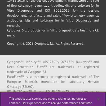
13485:2016 for the design, development, manufacture and sale
of flow cytometry reagents, antibodies, kits and software for In
Vitro Diagnostic and ISO 9001:2015 for the design,
development, manufacture and sale of flow cytometry reagents,
antibodies, kits and software for In Vitro Diagnostic and
research.
Cytognos, S.L. products for In Vitro Diagnostic are bearing a CE
mark.
Copyright © 2026 Cytognos, S.L.. All Rights Reserved.
Cytognos™, Infinicyt™, APC-750™, OC515™, Bulklysis™ and
Next Generation Flow™ are trademarks or registered
trademarks of Cytognos, S.L.
EuroFlow™ is a trademark or registered trademark of The
European Scientific foundation for Laboratory Hemato
Oncology (ESLHO).
BD FACSCanto™ II and BD FACSLyric™ are trademarks or
registered trademarks of Becton, Dickinson and Company or its
This website uses cookies and other tracking technologies to
affiliates.
enhance user experience and to analyze performance and traffic