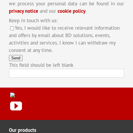
we process your personal data can be found in our
privacy notice
and our
cookie policy
.
Keep in touch with us:
Yes, I would like to receive relevant information
and offers by email about BD solutions, events,
activities and services. I know I can withdraw my
consent at any time.
Send
This field should be left blank
Our products