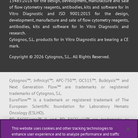
13485:2016 for the design, development, manufacture and sale
of flow cytometry reagents, antibodies, kits and software for In
Vitro Diagnostic and ISO 9001:2015 for the design,
development, manufacture and sale of flow cytometry reagents,
antibodies, kits and software for In Vitro Diagnostic and
research.
Cytognos, S.L. products for In Vitro Diagnostic are bearing a CE
mark.
Copyright © 2026 Cytognos, S.L.. All Rights Reserved.
Cytognos™, Infinicyt™, APC-750™, OC515™, Bulklysis™ and
Next Generation Flow™ are trademarks or registered
trademarks of Cytognos, S.L.
EuroFlow™ is a trademark or registered trademark of The
European Scientific foundation for Laboratory Hemato
Oncology (ESLHO).
BD FACSCanto™ II and BD FACSLyric™ are trademarks or
registered trademarks of Becton, Dickinson and Company or its
This website uses cookies and other tracking technologies to
affiliates.
enhance user experience and to analyze performance and traffic