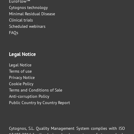
EuroFlow™
Cytognos technology
Minimal Residual Disease
Clinical trials
Scheduled webinars
FAQs
Legal Notice
Legal Notice
Terms of use
Privacy Notice
Cookie Policy
Terms and Conditions of Sale
Anti-corruption Policy
Public Country by Country Report
Cytognos, S.L. Quality Management System complies with ISO