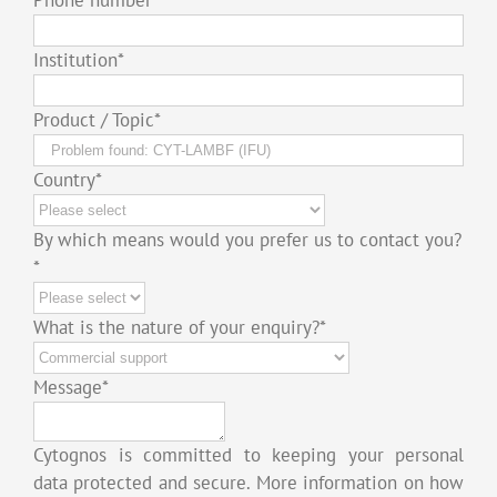
Institution
*
Product / Topic
*
Country
*
By which means would you prefer us to contact you?
*
What is the nature of your enquiry?
*
Message
*
Cytognos is committed to keeping your personal
data protected and secure. More information on how