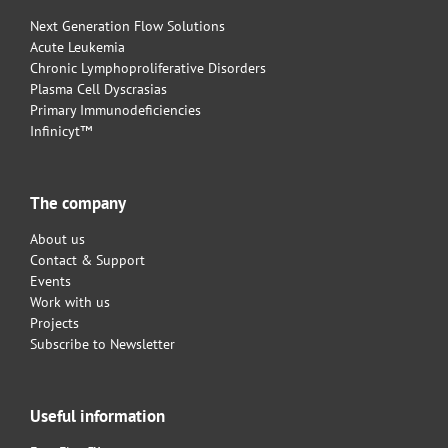
Next Generation Flow Solutions
Acute Leukemia
Chronic Lymphoproliferative Disorders
Plasma Cell Dyscrasias
Primary Immunodeficiencies
Infinicyt™
The company
About us
Contact & Support
Events
Work with us
Projects
Subscribe to Newsletter
Useful information