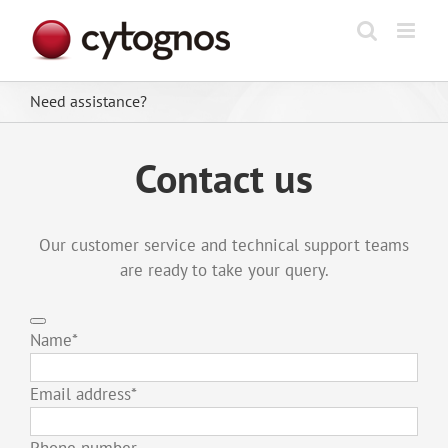
Skip
to
content
Need assistance?
Contact us
Our customer service and technical support teams
are ready to take your query.
Name
*
Email address
*
Phone number