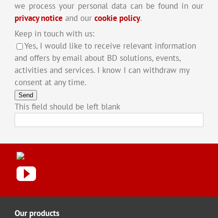
we process your personal data can be found in our
privacy notice
and our
cookie policy
.
Keep in touch with us:
Yes, I would like to receive relevant information
and offers by email about BD solutions, events,
activities and services. I know I can withdraw my
consent at any time.
Send
This field should be left blank
Our products