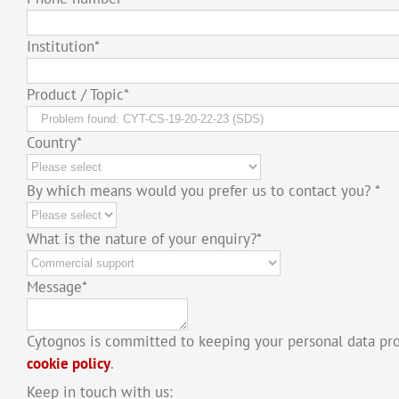
Institution
*
Product / Topic
*
Country
*
By which means would you prefer us to contact you?
*
What is the nature of your enquiry?
*
Message
*
Cytognos is committed to keeping your personal data pr
cookie policy
.
Keep in touch with us: