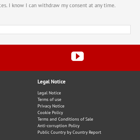
vices. I know I can withdraw my consent at any time.
Legal Notice
Legal Notice
Terms of use
Privacy Notice
Cookie Policy
Terms and Conditions of Sale
Anti-corruption Policy
Public Country by Country Report