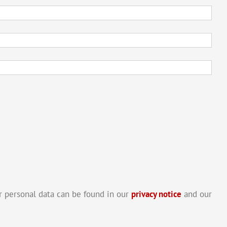
 personal data can be found in our
privacy notice
and our