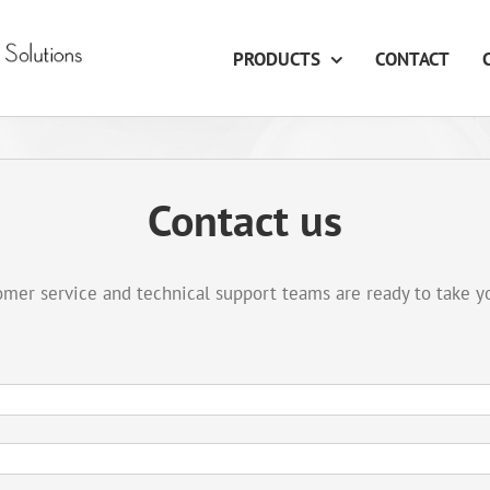
PRODUCTS
CONTACT
Contact us
mer service and technical support teams are ready to take y