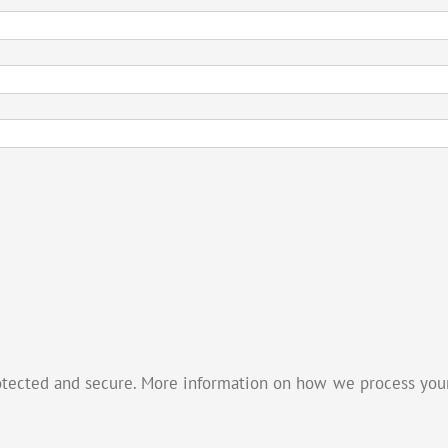
otected and secure. More information on how we process your