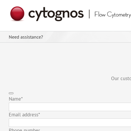
Skip
to
content
Need assistance?
Our custo
Name
*
Email address
*
Phone number