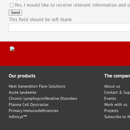
Yes, I would like to receive relevant information and 
Send
This field should be left blank
Our products
The compan
Next Generation Flow Solutions
About us
Acute Leukemia
Contact & Sup
Chronic Lymphoproliferative Disorders
Events
Plasma Cell Dyscrasias
Work with us
Primary Immunodeficiencies
Projects
Infinicyt™
Subscribe to N