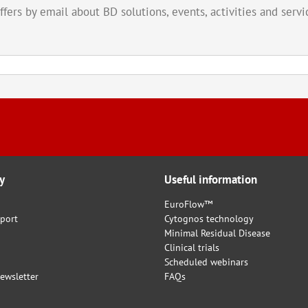
offers by email about BD solutions, events, activities and ser
y
Useful information
EuroFlow™
port
Cytognos technology
Minimal Residual Disease
Clinical trials
Scheduled webinars
ewsletter
FAQs