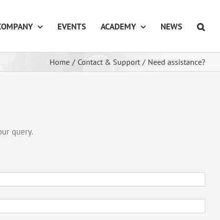
COMPANY
EVENTS
ACADEMY
NEWS
Home
/
Contact & Support
/
Need assistance?
our query.