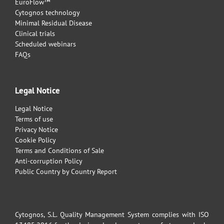
EuroFlow™
Cytognos technology
Minimal Residual Disease
Clinical trials
Scheduled webinars
FAQs
Legal Notice
Legal Notice
Terms of use
Privacy Notice
Cookie Policy
Terms and Conditions of Sale
Anti-corruption Policy
Public Country by Country Report
Cytognos, S.L. Quality Management System complies with ISO