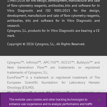
13485:2016 for the design, development, manufacture and sale
of flow cytometry reagents, antibodies, kits and software for In
Vitro Diagnostic and ISO 9001:2015 for the design,
development, manufacture and sale of flow cytometry reagents,
antibodies, kits and software for In Vitro Diagnostic and
research.
Cytognos, S.L. products for In Vitro Diagnostic are bearing a CE
mark.
Copyright © 2026 Cytognos, S.L.. All Rights Reserved.
Cytognos™, Infinicyt™, APC-750™, OC515™, Bulklysis™ and
Next Generation Flow™ are trademarks or registered
trademarks of Cytognos, S.L.
EuroFlow™ is a trademark or registered trademark of The
European Scientific foundation for Laboratory Hemato
Oncology (ESLHO).
BD FACSCanto™ II and BD FACSLyric™ are trademarks or
registered trademarks of Becton, Dickinson and Company or its
This website uses cookies and other tracking technologies to
affiliates.
enhance user experience and to analyze performance and traffic