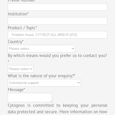
Institution
*
Product / Topic
*
Country
*
By which means would you prefer us to contact you?
*
What is the nature of your enquiry?
*
Message
*
Cytognos is committed to keeping your personal
data protected and secure. More information on how