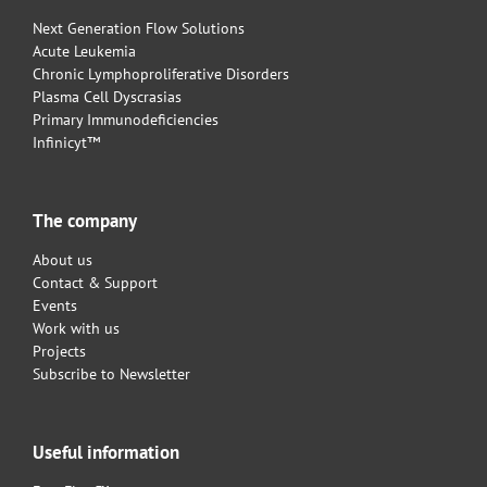
Next Generation Flow Solutions
Acute Leukemia
Chronic Lymphoproliferative Disorders
Plasma Cell Dyscrasias
Primary Immunodeficiencies
Infinicyt™
The company
About us
Contact & Support
Events
Work with us
Projects
Subscribe to Newsletter
Useful information