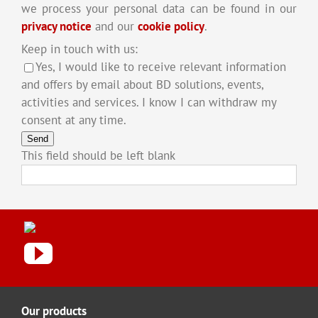
we process your personal data can be found in our
privacy notice
and our
cookie policy
.
Keep in touch with us:
Yes, I would like to receive relevant information
and offers by email about BD solutions, events,
activities and services. I know I can withdraw my
consent at any time.
Send
This field should be left blank
Our products