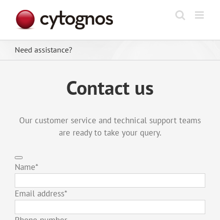
Skip
to
content
Need assistance?
Contact us
Our customer service and technical support teams
are ready to take your query.
Name
*
Email address
*
Phone number