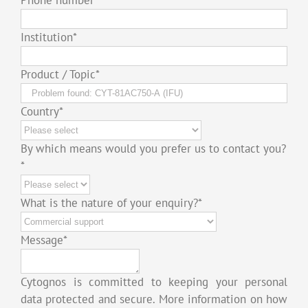
Institution
*
Product / Topic
*
Country
*
By which means would you prefer us to contact you?
*
What is the nature of your enquiry?
*
Message
*
Cytognos is committed to keeping your personal
data protected and secure. More information on how