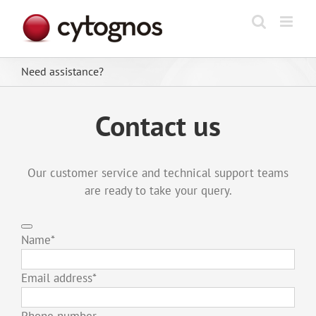
Skip
to
content
Need assistance?
Contact us
Our customer service and technical support teams
are ready to take your query.
Name
*
Email address
*
Phone number