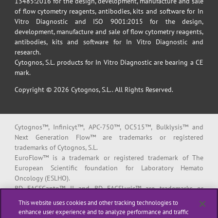
13485:2016 for the design, development, manufacture and sale
of flow cytometry reagents, antibodies, kits and software for In
Vitro Diagnostic and ISO 9001:2015 for the design,
development, manufacture and sale of flow cytometry reagents,
antibodies, kits and software for In Vitro Diagnostic and
research.
Cytognos, S.L. products for In Vitro Diagnostic are bearing a CE
mark.
Copyright © 2026 Cytognos, S.L.. All Rights Reserved.
Cytognos™, Infinicyt™, APC-750™, OC515™, Bulklysis™ and
Next Generation Flow™ are trademarks or registered
trademarks of Cytognos, S.L.
EuroFlow™ is a trademark or registered trademark of The
European Scientific foundation for Laboratory Hemato
Oncology (ESLHO).
BD FACSCanto™ II and BD FACSLyric™ are trademarks or
registered trademarks of Becton, Dickinson and Company or its
This website uses cookies and other tracking technologies to
affiliates.
enhance user experience and to analyze performance and traffic