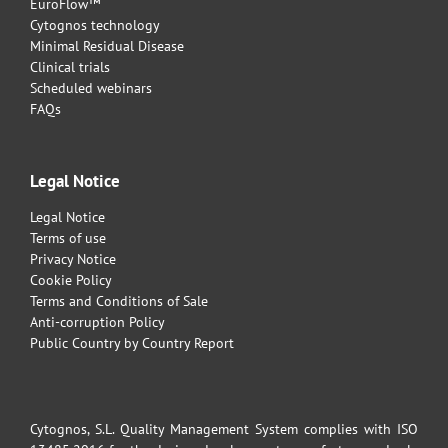
EuroFlow™
Cytognos technology
Minimal Residual Disease
Clinical trials
Scheduled webinars
FAQs
Legal Notice
Legal Notice
Terms of use
Privacy Notice
Cookie Policy
Terms and Conditions of Sale
Anti-corruption Policy
Public Country by Country Report
Cytognos, S.L. Quality Management System complies with ISO