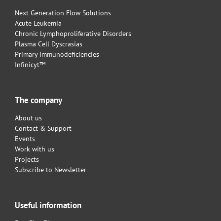
Next Generation Flow Solutions
Acute Leukemia
Chronic Lymphoproliferative Disorders
Plasma Cell Dyscrasias
Primary Immunodeficiencies
Infinicyt™
The company
About us
Contact & Support
Events
Work with us
Projects
Subscribe to Newsletter
Useful information