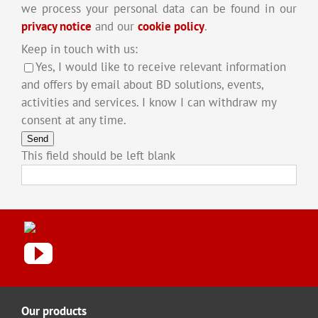
we process your personal data can be found in our
privacy notice
and our
cookie policy
.
Keep in touch with us:
Yes, I would like to receive relevant information
and offers by email about BD solutions, events,
activities and services. I know I can withdraw my
consent at any time.
Send
This field should be left blank
Our products