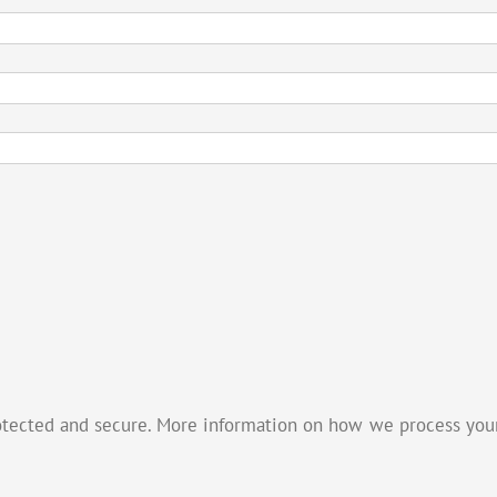
otected and secure. More information on how we process your