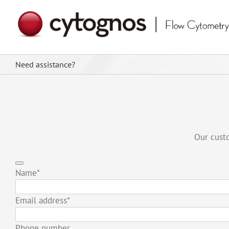
Skip
to
content
Need assistance?
Our custo
Name
*
Email address
*
Phone number