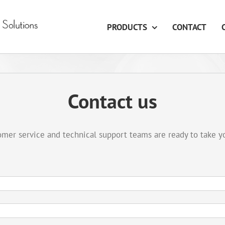
PRODUCTS
CONTACT
Contact us
mer service and technical support teams are ready to take y