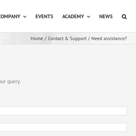
COMPANY
EVENTS
ACADEMY
NEWS
Home
/
Contact & Support
/
Need assistance?
our query.