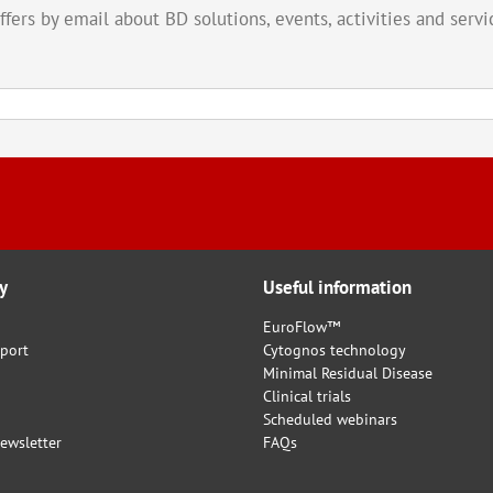
offers by email about BD solutions, events, activities and ser
y
Useful information
EuroFlow™
port
Cytognos technology
Minimal Residual Disease
Clinical trials
Scheduled webinars
ewsletter
FAQs