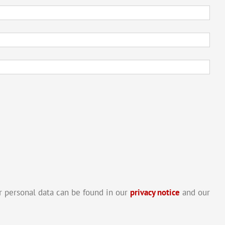
 personal data can be found in our
privacy notice
and our