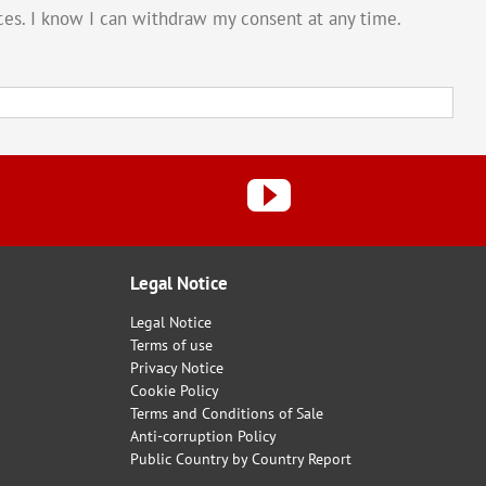
vices. I know I can withdraw my consent at any time.
Legal Notice
Legal Notice
Terms of use
Privacy Notice
Cookie Policy
Terms and Conditions of Sale
Anti-corruption Policy
Public Country by Country Report