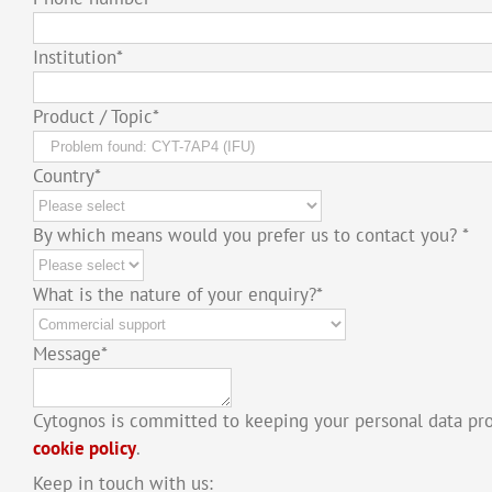
Institution
*
Product / Topic
*
Country
*
By which means would you prefer us to contact you?
*
What is the nature of your enquiry?
*
Message
*
Cytognos is committed to keeping your personal data pr
cookie policy
.
Keep in touch with us: