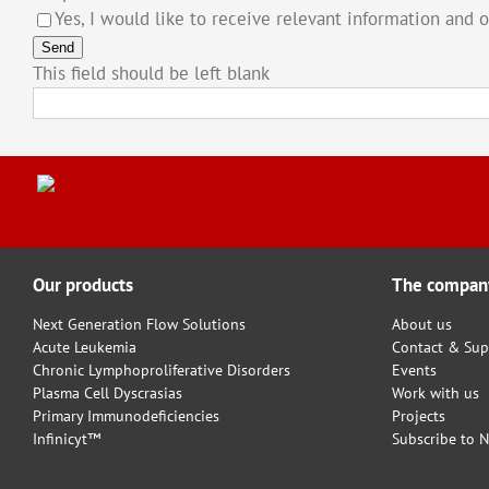
Yes, I would like to receive relevant information and 
Send
This field should be left blank
Our products
The compan
Next Generation Flow Solutions
About us
Acute Leukemia
Contact & Sup
Chronic Lymphoproliferative Disorders
Events
Plasma Cell Dyscrasias
Work with us
Primary Immunodeficiencies
Projects
Infinicyt™
Subscribe to N