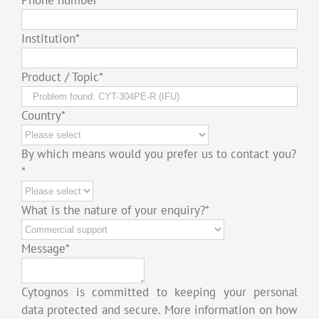
Institution
*
Product / Topic
*
Country
*
By which means would you prefer us to contact you?
*
What is the nature of your enquiry?
*
Message
*
Cytognos is committed to keeping your personal
data protected and secure. More information on how