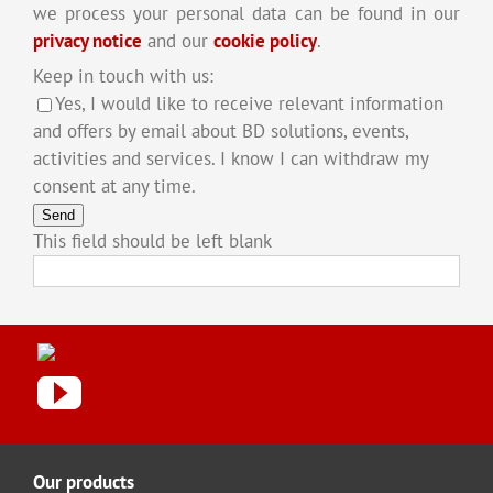
we process your personal data can be found in our
privacy notice
and our
cookie policy
.
Keep in touch with us:
Yes, I would like to receive relevant information
and offers by email about BD solutions, events,
activities and services. I know I can withdraw my
consent at any time.
Send
This field should be left blank
Our products