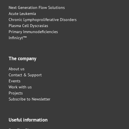
Next Generation Flow Solutions
Acute Leukemia
Chronic Lymphoproliferative Disorders
Plasma Cell Dyscrasias
Primary Immunodeficiencies
Infinicyt™
The company
About us
Contact & Support
Events
Work with us
Projects
Subscribe to Newsletter
Useful information