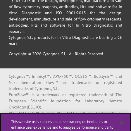
13485:2016 for the design, development, manufacture and sale
of flow cytometry reagents, antibodies, kits and software for In
Vitro Diagnostic and ISO 9001:2015 for the design,
development, manufacture and sale of flow cytometry reagents,
antibodies, kits and software for In Vitro Diagnostic and
research.
Cytognos, S.L. products for In Vitro Diagnostic are bearing a CE
mark.
Copyright © 2026 Cytognos, S.L.. All Rights Reserved.
Cytognos™, Infinicyt™, APC-750™, OC515™, Bulklysis™ and
Next Generation Flow™ are trademarks or registered
trademarks of Cytognos, S.L.
EuroFlow™ is a trademark or registered trademark of The
European Scientific foundation for Laboratory Hemato
Oncology (ESLHO).
BD FACSCanto™ II and BD FACSLyric™ are trademarks or
registered trademarks of Becton, Dickinson and Company or its
This website uses cookies and other tracking technologies to
affiliates.
enhance user experience and to analyze performance and traffic