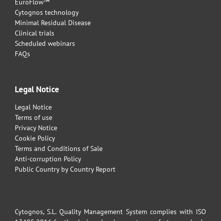
EuroFlow™
Cytognos technology
Minimal Residual Disease
Clinical trials
Scheduled webinars
FAQs
Legal Notice
Legal Notice
Terms of use
Privacy Notice
Cookie Policy
Terms and Conditions of Sale
Anti-corruption Policy
Public Country by Country Report
Cytognos, S.L. Quality Management System complies with ISO