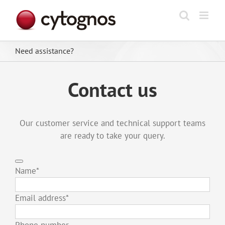
Skip
to
content
Need assistance?
Contact us
Our customer service and technical support teams
are ready to take your query.
Name
*
Email address
*
Phone number