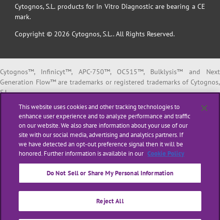
Cytognos, S.L. products for In Vitro Diagnostic are bearing a CE
mark.
Copyright © 2026 Cytognos, S.L.. All Rights Reserved.
Cytognos™, Infinicyt™, APC-750™, OC515™, Bulklysis™ and Next
Generation Flow™ are trademarks or registered trademarks of Cytognos,
S.L.
EuroFlow™ is a trademark or registered trademark of The European
This website uses cookies and other tracking technologies to
Scientific foundation for Laboratory Hemato Oncology (ESLHO).
enhance user experience and to analyze performance and traffic
BD FACSCanto™ II and BD FACSLyric™ are trademarks or registered
on our website. We also share information about your use of our
trademarks of Becton, Dickinson and Company or its affiliates.
site with our social media, advertising and analytics partners. If
we have detected an opt-out preference signal then it will be
All products listed are labeled with some regulatory status as per
honored. Further information is available in our
Cookie Policy
indicated below:
“
RUO
” or “
For Research Use Only
”: for Research Use Only. Not for use i
Do Not Sell or Share My Personal Information
diagnostic or therapeutic procedures.
“
CE-IVD
”: in vitro diagnostic medical device bearing a CE mark.
Reject All
“
LUO
” or “
Laboratory Use Only
”: general purpose laboratory reagents.
“
ASR
” or
“Analyte Specific Reagent”
: reagents in which the analytical an