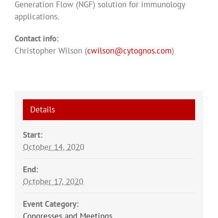
Generation Flow (NGF) solution for immunology
applications.
Contact info:
Christopher Wilson (
cwilson@cytognos.com
)
Details
Start:
October 14, 2020
End:
October 17, 2020
Event Category:
Congresses and Meetings