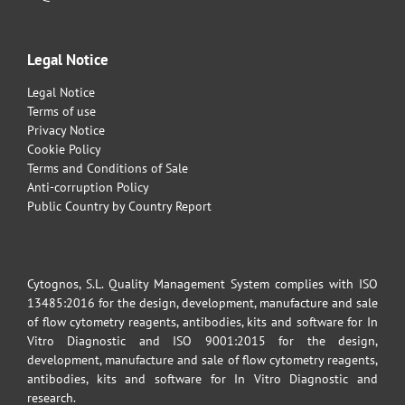
Legal Notice
Legal Notice
Terms of use
Privacy Notice
Cookie Policy
Terms and Conditions of Sale
Anti-corruption Policy
Public Country by Country Report
Cytognos, S.L. Quality Management System complies with ISO
13485:2016 for the design, development, manufacture and sale
of flow cytometry reagents, antibodies, kits and software for In
Vitro Diagnostic and ISO 9001:2015 for the design,
development, manufacture and sale of flow cytometry reagents,
antibodies, kits and software for In Vitro Diagnostic and
research.