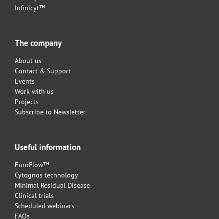
Infinicyt™
The company
About us
Contact & Support
Events
Work with us
Projects
Subscribe to Newsletter
Useful information
EuroFlow™
Cytognos technology
Minimal Residual Disease
Clinical trials
Scheduled webinars
FAQs