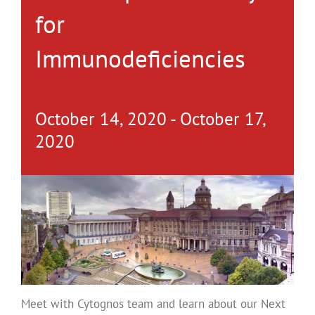
for
Immunodeficiencies
October 14, 2020
-
October 17,
2020
Meet with Cytognos team and learn about our Next