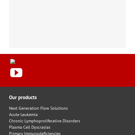
Our products
Next Generation Flow Solutions
Acute Leukemia
Chronic Lymphoproliferative Disorders
Plasma Cell Dyscrasias
Primary Immunodeficiencies