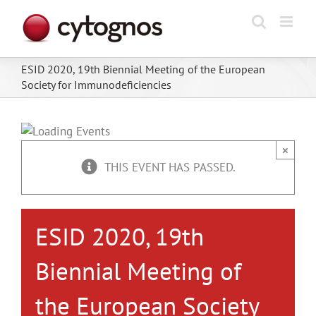
Skip
to
content
ESID 2020, 19th Biennial Meeting of the European
Society for Immunodeficiencies
×
THIS EVENT HAS PASSED.
ESID 2020, 19th
Biennial Meeting of
the European Society