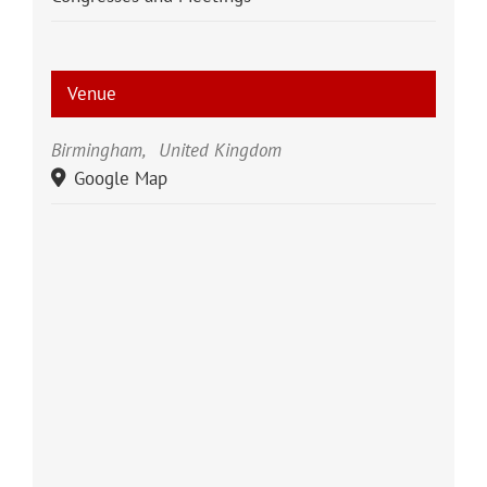
Venue
Birmingham
,
United Kingdom
Google Map