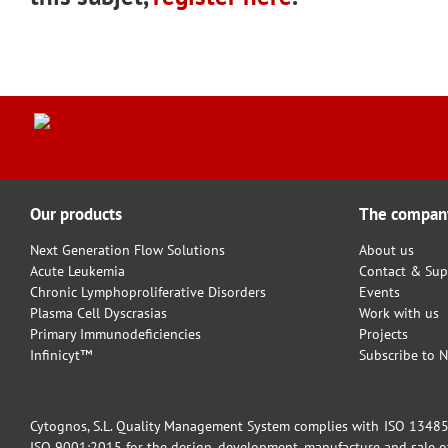
Our products
The compan
Next Generation Flow Solutions
About us
Acute Leukemia
Contact & Sup
Chronic Lymphoproliferative Disorders
Events
Plasma Cell Dyscrasias
Work with us
Primary Immunodeficiencies
Projects
Infinicyt™
Subscribe to N
Cytognos, S.L. Quality Management System complies with ISO 13485:2
ISO 9001:2015 for the design, development, manufacture and sale of 