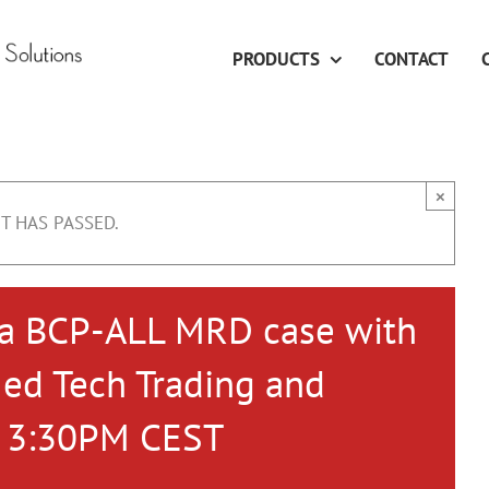
PRODUCTS
CONTACT
×
T HAS PASSED.
 a BCP-ALL MRD case with
Med Tech Trading and
– 3:30PM CEST