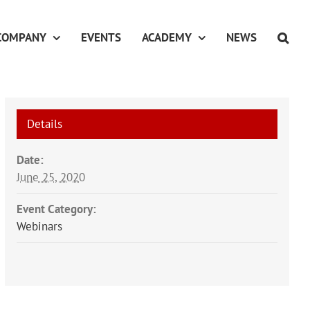
COMPANY
EVENTS
ACADEMY
NEWS
Details
Date:
June 25, 2020
Event Category:
Webinars