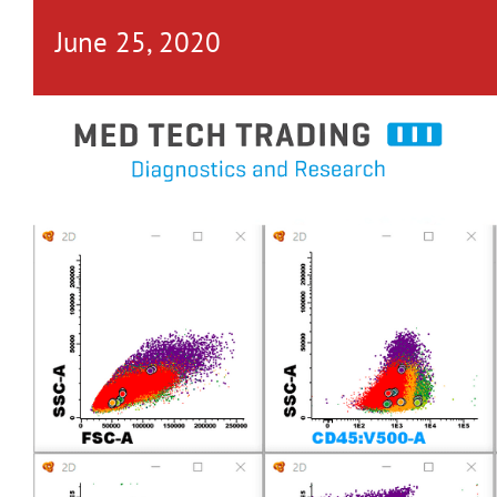
June 25, 2020