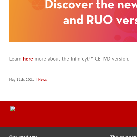
Learn
here
more about the Infinicyt™ CE-IVD version.
May 11th, 2021
|
News