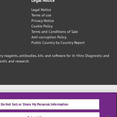
Legal Notice
Legal Notice
Terms of use
Privacy Notice
Cookie Policy
Terms and Conditions of Sale
Anti-corruption Policy
Public Country by Country Report
reagents, antibodies, kits and software for In Vitro Diagnostic and
ostic and research.
Do Not Sell or Share My Personal Information