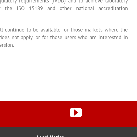
ulatory requirements (IVDD) and to achieve laboratory
er the ISO 15189 and other national accreditation
l continue to be available for those markets where the
does not apply, or for those users who are interested in
ersion.