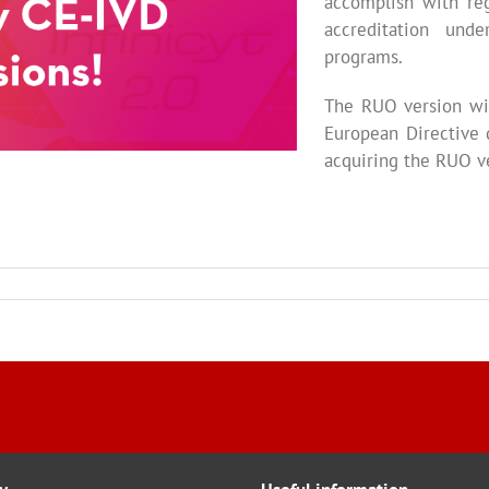
accomplish with reg
accreditation und
programs.
The RUO version wil
European Directive 
acquiring the RUO v