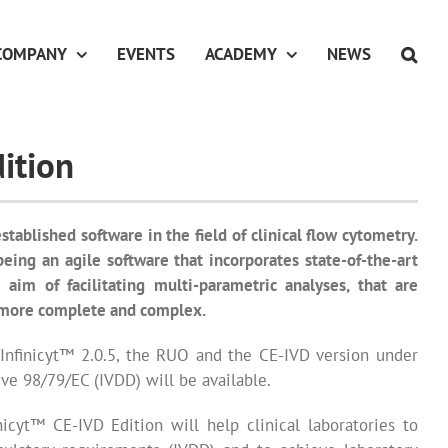
COMPANY
EVENTS
ACADEMY
NEWS
ition
established software in the field of clinical flow cytometry.
 being an agile software that incorporates state-of-the-art
 aim of facilitating multi-parametric analyses, that are
more complete and complex.
 Infinicyt™ 2.0.5, the RUO and the CE-IVD version under
ve 98/79/EC (IVDD) will be available.
nicyt™ CE-IVD Edition will help clinical laboratories to