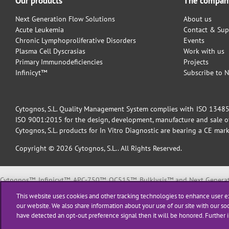
Our products
The compan
Next Generation Flow Solutions
About us
Acute Leukemia
Contact & Sup
Chronic Lymphoproliferative Disorders
Events
Plasma Cell Dyscrasias
Work with us
Primary Immunodeficiencies
Projects
Infinicyt™
Subscribe to N
Cytognos, S.L. Quality Management System complies with ISO 13485:2
ISO 9001:2015 for the design, development, manufacture and sale of 
Cytognos, S.L. products for In Vitro Diagnostic are bearing a CE mark
Copyright © 2026 Cytognos, S.L.. All Rights Reserved.
Cytognos™, Infinicyt™, APC-750™, OC515™, Bulklysis™ and Next Generati
EuroFlow™ is a trademark or registered trademark of The European Scie
This website uses cookies and other tracking technologies to enhance user e
BD FACSCanto™ II and BD FACSLyric™ are trademarks or registered tradema
our website. We also share information about your use of our site with our soc
have detected an opt-out preference signal then it will be honored. Further i
All products listed are labeled with some regulatory status as per indica