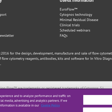
y
Useful information
EuroFlow™
port
Cytognos technology
Minimal Residual Disease
Clinical trials
Scheduled webinars
ewsletter
FAQs
016 for the design, development, manufacture and sale of flow cytometry 
flow cytometry reagents, antibodies, kits and software for In Vitro Diagn
.
on Flow™ are trademarks or registered trademarks of Cytognos, S.L.
ntific foundation for Laboratory Hemato Oncology (ESLHO).
xperience and to analyze performance and traffic on
rks of Becton, Dickinson and Company or its affiliates.
ial media, advertising and analytics partners. If we
nformation is available in our
Cookie Policy
ted below: