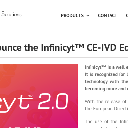
PRODUCTS
CONTACT
unce the Infinicyt™ CE-IVD Ed
Infinicyt™ is a well 
It is recognized for
technology with the
becoming more and 
With the release of
the European Directi
The use of the Infi