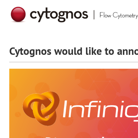
Skip
to
content
Cytognos would like to anno