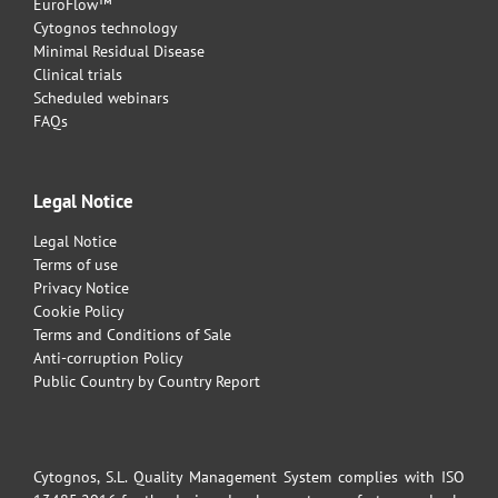
EuroFlow™
Cytognos technology
Minimal Residual Disease
Clinical trials
Scheduled webinars
FAQs
Legal Notice
Legal Notice
Terms of use
Privacy Notice
Cookie Policy
Terms and Conditions of Sale
Anti-corruption Policy
Public Country by Country Report
Cytognos, S.L. Quality Management System complies with ISO