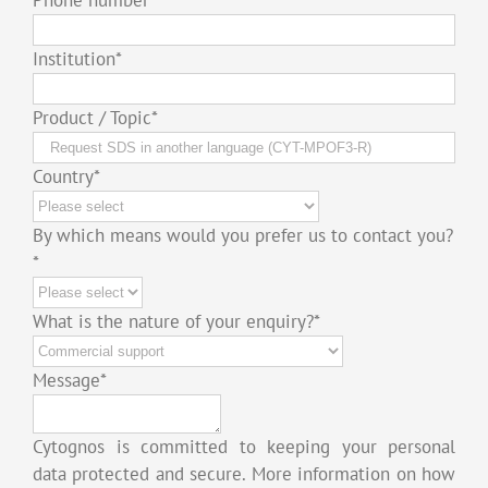
Institution
*
Product / Topic
*
Country
*
By which means would you prefer us to contact you?
*
What is the nature of your enquiry?
*
Message
*
Cytognos is committed to keeping your personal
data protected and secure. More information on how