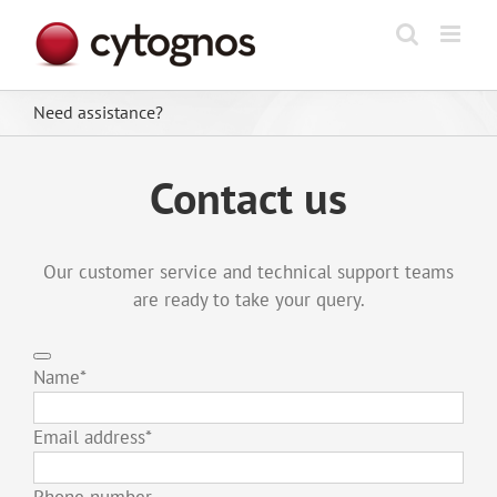
Skip
to
content
Need assistance?
Contact us
Our customer service and technical support teams
are ready to take your query.
Name
*
Email address
*
Phone number