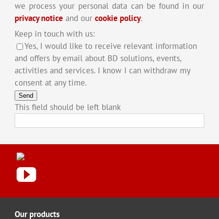
we process your personal data can be found in our
privacy notice
and our
cookie policy
.
Keep in touch with us:
Yes, I would like to receive relevant information
and offers by email about BD solutions, events,
activities and services. I know I can withdraw my
consent at any time.
Send
This field should be left blank
Our products