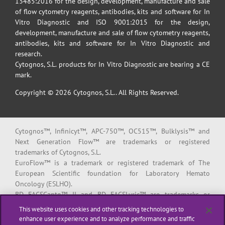
13485:2016 for the design, development, manufacture and sale
of flow cytometry reagents, antibodies, kits and software for In
Vitro Diagnostic and ISO 9001:2015 for the design,
development, manufacture and sale of flow cytometry reagents,
antibodies, kits and software for In Vitro Diagnostic and
research.
Cytognos, S.L. products for In Vitro Diagnostic are bearing a CE
mark.
Copyright © 2026 Cytognos, S.L.. All Rights Reserved.
Cytognos™, Infinicyt™, APC-750™, OC515™, Bulklysis™ and
Next Generation Flow™ are trademarks or registered
trademarks of Cytognos, S.L.
EuroFlow™ is a trademark or registered trademark of The
European Scientific foundation for Laboratory Hemato
Oncology (ESLHO).
BD FACSCanto™ II and BD FACSLyric™ are trademarks or
registered trademarks of Becton, Dickinson and Company or its
This website uses cookies and other tracking technologies to
affiliates.
enhance user experience and to analyze performance and traffic