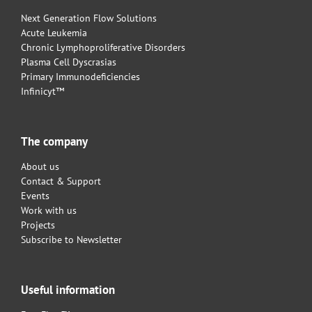
Next Generation Flow Solutions
Acute Leukemia
Chronic Lymphoproliferative Disorders
Plasma Cell Dyscrasias
Primary Immunodeficiencies
Infinicyt™
The company
About us
Contact & Support
Events
Work with us
Projects
Subscribe to Newsletter
Useful information