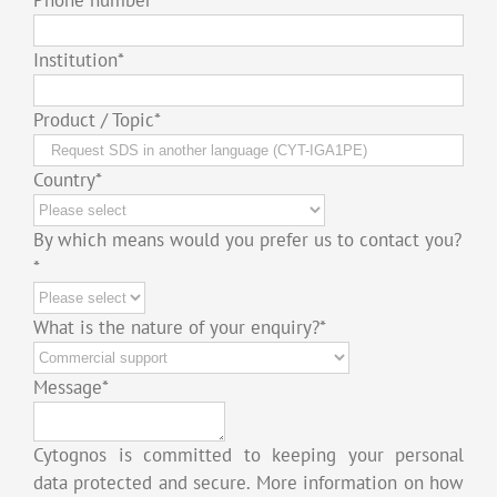
Institution
*
Product / Topic
*
Country
*
By which means would you prefer us to contact you?
*
What is the nature of your enquiry?
*
Message
*
Cytognos is committed to keeping your personal
data protected and secure. More information on how