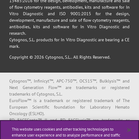
13485:2016 for the design, development, manufacture and sale
of flow cytometry reagents, antibodies, kits and software for In
Vitro Diagnostic and ISO 9001:2015 for the design,
development, manufacture and sale of flow cytometry reagents,
antibodies, kits and software for In Vitro Diagnostic and
research.
Cytognos, S.L. products for In Vitro Diagnostic are bearing a CE
mark.
Copyright © 2026 Cytognos, S.L.. All Rights Reserved.
Cytognos™, Infinicyt™, APC-750™, OC515™, Bulklysis™ and
Next Generation Flow™ are trademarks or registered
trademarks of Cytognos, S.L.
EuroFlow™ is a trademark or registered trademark of The
European Scientific foundation for Laboratory Hemato
Oncology (ESLHO).
BD FACSCanto™ II and BD FACSLyric™ are trademarks or
registered trademarks of Becton, Dickinson and Company or its
This website uses cookies and other tracking technologies to
affiliates.
enhance user experience and to analyze performance and traffic