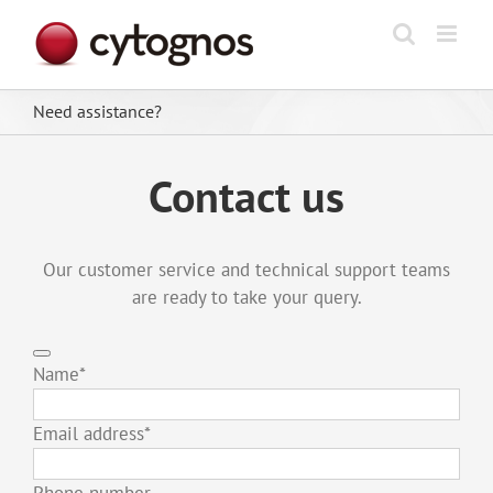
Skip
to
content
Need assistance?
Contact us
Our customer service and technical support teams
are ready to take your query.
Name
*
Email address
*
Phone number