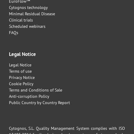
EuroFlow™
Cytognos technology
Minimal Residual Disease
Clinical trials
Scheduled webinars
FAQs
Legal Notice
Legal Notice
Terms of use
Privacy Notice
Cookie Policy
Terms and Conditions of Sale
Anti-corruption Policy
Public Country by Country Report
Cytognos, S.L. Quality Management System complies with ISO