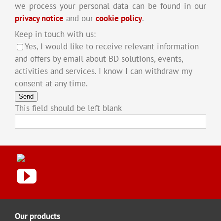
we process your personal data can be found in our
privacy notice
and our
cookie policy
.
Keep in touch with us:
Yes, I would like to receive relevant information
and offers by email about BD solutions, events,
activities and services. I know I can withdraw my
consent at any time.
Send
This field should be left blank
Our products