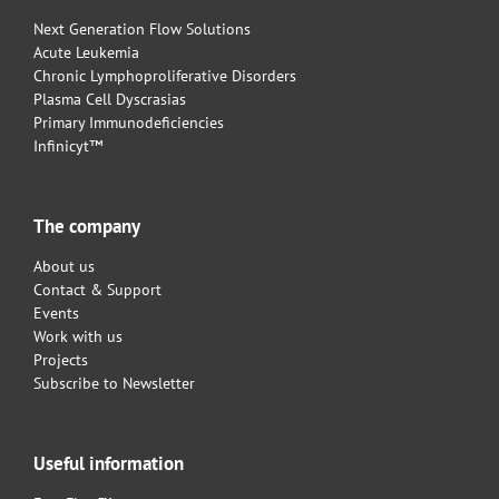
Next Generation Flow Solutions
Acute Leukemia
Chronic Lymphoproliferative Disorders
Plasma Cell Dyscrasias
Primary Immunodeficiencies
Infinicyt™
The company
About us
Contact & Support
Events
Work with us
Projects
Subscribe to Newsletter
Useful information