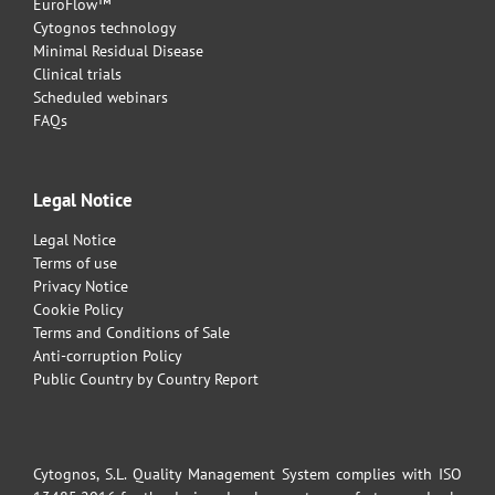
EuroFlow™
Cytognos technology
Minimal Residual Disease
Clinical trials
Scheduled webinars
FAQs
Legal Notice
Legal Notice
Terms of use
Privacy Notice
Cookie Policy
Terms and Conditions of Sale
Anti-corruption Policy
Public Country by Country Report
Cytognos, S.L. Quality Management System complies with ISO