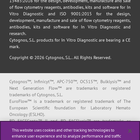
13485:2016 for the design, development, manufacture and sale
of flow cytometry reagents, antibodies, kits and software for In
Vitro Diagnostic and ISO 9001:2015 for the design,
development, manufacture and sale of flow cytometry reagents,
antibodies, kits and software for In Vitro Diagnostic and
research.
Cytognos, S.L. products for In Vitro Diagnostic are bearing a CE
mark.
Copyright © 2026 Cytognos, S.L.. All Rights Reserved.
Cytognos™, Infinicyt™, APC-750™, OC515™, Bulklysis™ and
Next Generation Flow™ are trademarks or registered
trademarks of Cytognos, S.L.
EuroFlow™ is a trademark or registered trademark of The
European Scientific foundation for Laboratory Hemato
Oncology (ESLHO).
BD FACSCanto™ II and BD FACSLyric™ are trademarks or
registered trademarks of Becton, Dickinson and Company or its
This website uses cookies and other tracking technologies to
affiliates.
enhance user experience and to analyze performance and traffic