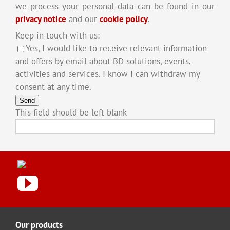
we process your personal data can be found in our
privacy notice
and our
cookie policy
.
Keep in touch with us:
Yes, I would like to receive relevant information
and offers by email about BD solutions, events,
activities and services. I know I can withdraw my
consent at any time.
Send
This field should be left blank
Our products