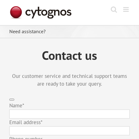
Skip
to
content
Need assistance?
Contact us
Our customer service and technical support teams
are ready to take your query.
Name
*
Email address
*
Phone number