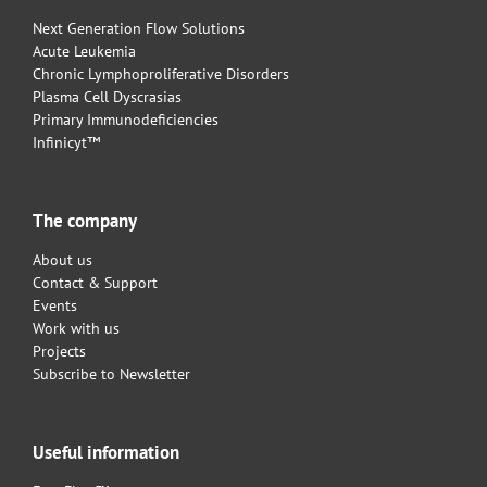
Next Generation Flow Solutions
Acute Leukemia
Chronic Lymphoproliferative Disorders
Plasma Cell Dyscrasias
Primary Immunodeficiencies
Infinicyt™
The company
About us
Contact & Support
Events
Work with us
Projects
Subscribe to Newsletter
Useful information