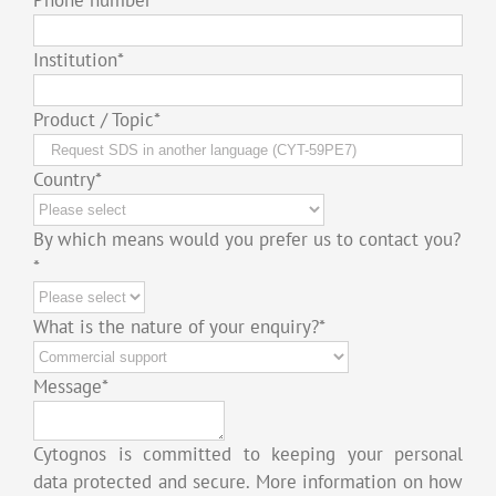
Institution
*
Product / Topic
*
Country
*
By which means would you prefer us to contact you?
*
What is the nature of your enquiry?
*
Message
*
Cytognos is committed to keeping your personal
data protected and secure. More information on how