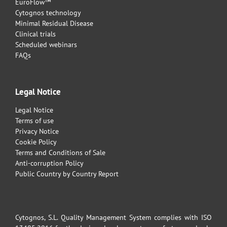
EuroFlow™
Cytognos technology
Minimal Residual Disease
Clinical trials
Scheduled webinars
FAQs
Legal Notice
Legal Notice
Terms of use
Privacy Notice
Cookie Policy
Terms and Conditions of Sale
Anti-corruption Policy
Public Country by Country Report
Cytognos, S.L. Quality Management System complies with ISO