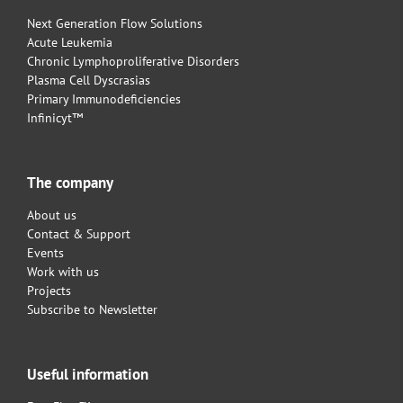
Next Generation Flow Solutions
Acute Leukemia
Chronic Lymphoproliferative Disorders
Plasma Cell Dyscrasias
Primary Immunodeficiencies
Infinicyt™
The company
About us
Contact & Support
Events
Work with us
Projects
Subscribe to Newsletter
Useful information