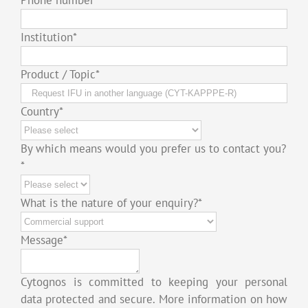
Institution
*
Product / Topic
*
Country
*
By which means would you prefer us to contact you?
*
What is the nature of your enquiry?
*
Message
*
Cytognos is committed to keeping your personal
data protected and secure. More information on how