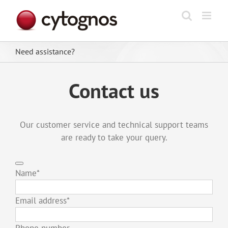
Skip
to
content
Need assistance?
Contact us
Our customer service and technical support teams
are ready to take your query.
Name
*
Email address
*
Phone number