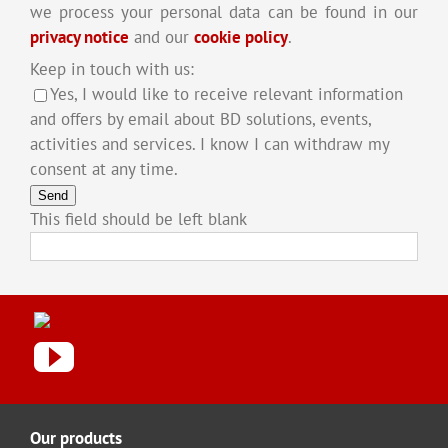
we process your personal data can be found in our
privacy notice
and our
cookie policy
.
Keep in touch with us:
Yes, I would like to receive relevant information
and offers by email about BD solutions, events,
activities and services. I know I can withdraw my
consent at any time.
Send
This field should be left blank
Our products