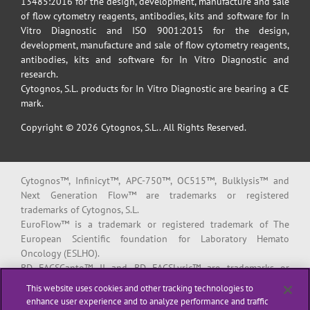
13485:2016 for the design, development, manufacture and sale
of flow cytometry reagents, antibodies, kits and software for In
Vitro Diagnostic and ISO 9001:2015 for the design,
development, manufacture and sale of flow cytometry reagents,
antibodies, kits and software for In Vitro Diagnostic and
research.
Cytognos, S.L. products for In Vitro Diagnostic are bearing a CE
mark.
Copyright © 2026 Cytognos, S.L.. All Rights Reserved.
Cytognos™, Infinicyt™, APC-750™, OC515™, Bulklysis™ and
Next Generation Flow™ are trademarks or registered
trademarks of Cytognos, S.L.
EuroFlow™ is a trademark or registered trademark of The
European Scientific foundation for Laboratory Hemato
Oncology (ESLHO).
BD FACSCanto™ II and BD FACSLyric™ are trademarks or
registered trademarks of Becton, Dickinson and Company or its
This website uses cookies and other tracking technologies to
affiliates.
enhance user experience and to analyze performance and traffic