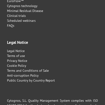
EuroFlow™
Cytognos technology
Minimal Residual Disease
Clinical trials
Scheduled webinars
FAQs
Legal Notice
Legal Notice
Terms of use
Privacy Notice
Cookie Policy
Terms and Conditions of Sale
Anti-corruption Policy
Public Country by Country Report
Cytognos, S.L. Quality Management System complies with ISO