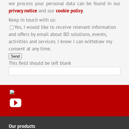
we process your personal data can be found in our
privacy notice
and our
cookie policy
.
Keep in touch with us:
Yes, I would like to receive relevant information
and offers by email about BD solutions, events,
activities and services. I know I can withdraw my
consent at any time.
Send
This field should be left blank
Our products