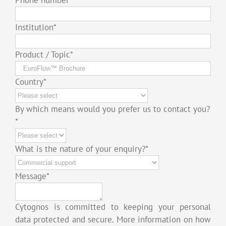
Institution
*
Product / Topic
*
Country
*
By which means would you prefer us to contact you?
*
What is the nature of your enquiry?
*
Message
*
Cytognos is committed to keeping your personal
data protected and secure. More information on how