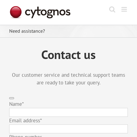
Skip
to
content
Need assistance?
Contact us
Our customer service and technical support teams
are ready to take your query.
Name
*
Email address
*
Phone number