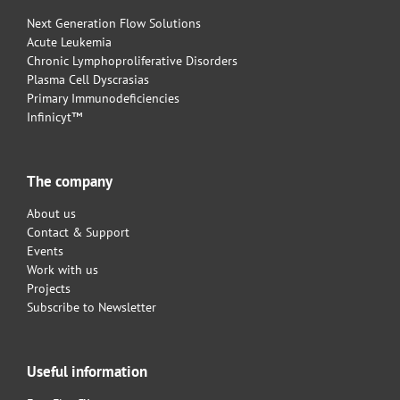
Next Generation Flow Solutions
Acute Leukemia
Chronic Lymphoproliferative Disorders
Plasma Cell Dyscrasias
Primary Immunodeficiencies
Infinicyt™
The company
About us
Contact & Support
Events
Work with us
Projects
Subscribe to Newsletter
Useful information