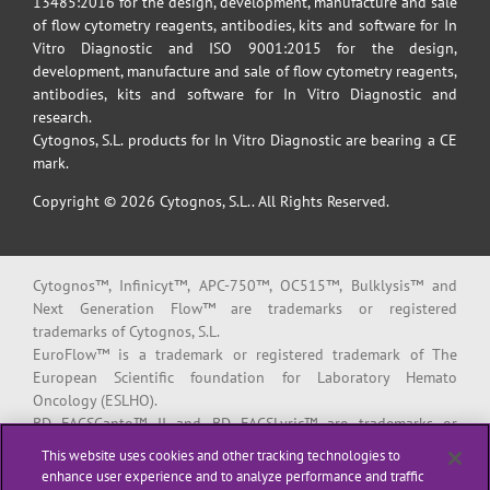
13485:2016 for the design, development, manufacture and sale
of flow cytometry reagents, antibodies, kits and software for In
Vitro Diagnostic and ISO 9001:2015 for the design,
development, manufacture and sale of flow cytometry reagents,
antibodies, kits and software for In Vitro Diagnostic and
research.
Cytognos, S.L. products for In Vitro Diagnostic are bearing a CE
mark.
Copyright © 2026 Cytognos, S.L.. All Rights Reserved.
Cytognos™, Infinicyt™, APC-750™, OC515™, Bulklysis™ and
Next Generation Flow™ are trademarks or registered
trademarks of Cytognos, S.L.
EuroFlow™ is a trademark or registered trademark of The
European Scientific foundation for Laboratory Hemato
Oncology (ESLHO).
BD FACSCanto™ II and BD FACSLyric™ are trademarks or
registered trademarks of Becton, Dickinson and Company or its
This website uses cookies and other tracking technologies to
affiliates.
enhance user experience and to analyze performance and traffic